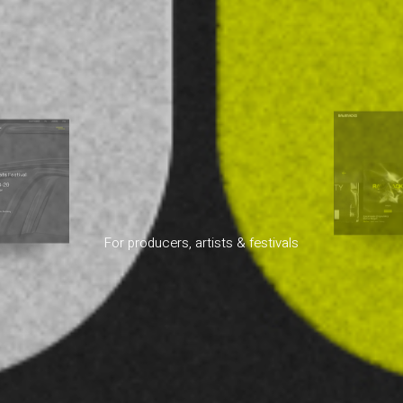
For producers, artists & festivals