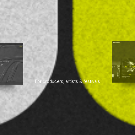
For producers, artists & festivals