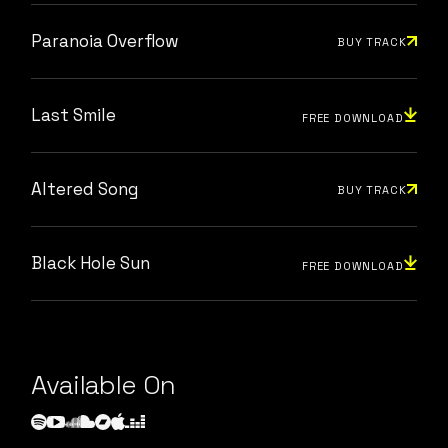
Paranoia Overflow
BUY TRACK
Last Smile
FREE DOWNLOAD
Altered Song
BUY TRACK
Black Hole Sun
FREE DOWNLOAD
Available On