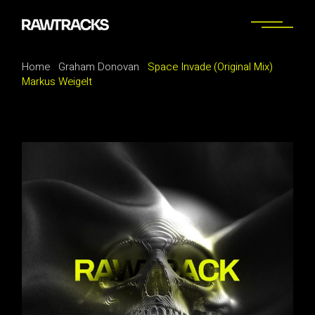
Home
Graham Donovan
Space Invade (Original Mix)
Markus Weigelt