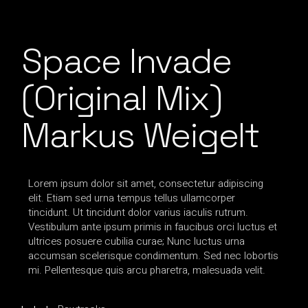
Space Invade
(Original Mix)
Markus Weigelt
Lorem ipsum dolor sit amet, consectetur adipiscing
elit. Etiam sed urna tempus tellus ullamcorper
tincidunt. Ut tincidunt dolor varius iaculis rutrum.
Vestibulum ante ipsum primis in faucibus orci luctus et
ultrices posuere cubilia curae; Nunc luctus urna
accumsan scelerisque condimentum. Sed nec lobortis
mi. Pellentesque quis arcu pharetra, malesuada velit.