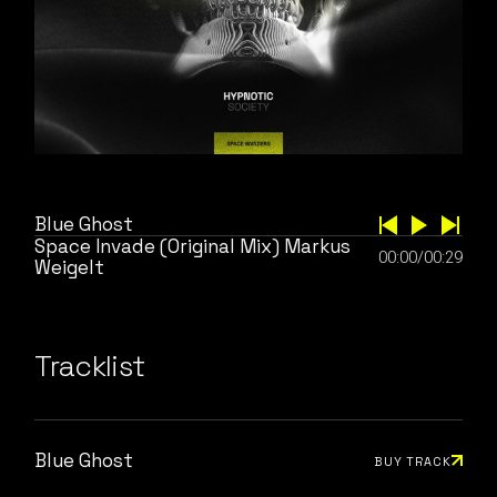
Blue Ghost
Space Invade (Original Mix) Markus
00:00
/
00:29
Weigelt
Tracklist
Blue Ghost
BUY TRACK