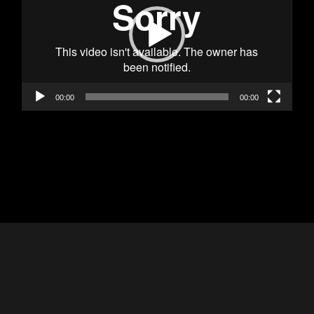
00:00
00:00