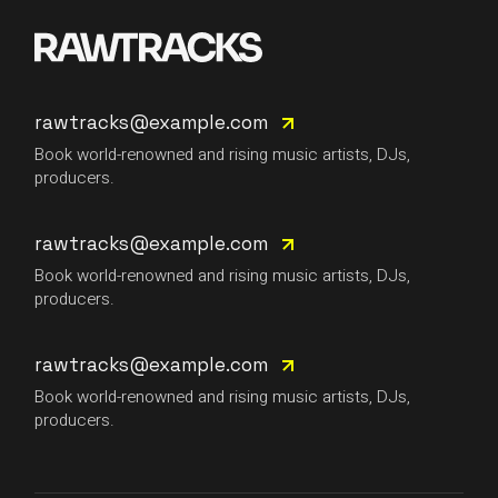
rawtracks@example.com
Book world-renowned and rising music artists, DJs,
producers.
rawtracks@example.com
Book world-renowned and rising music artists, DJs,
producers.
rawtracks@example.com
Book world-renowned and rising music artists, DJs,
producers.