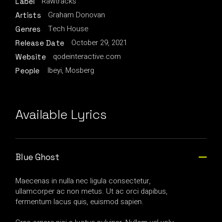
Rawtracks
Label
Graham Donovan
Artists
Tech House
Genres
October 29, 2021
Release Date
qodeinteractive.com
Website
Ibeyi, Mosberg
People
Available Lyrics
Blue Ghost
Maecenas in nulla nec ligula consectetur,
ullamcorper ac non metus. Ut ac orci dapibus,
fermentum lacus quis, euismod sapien.