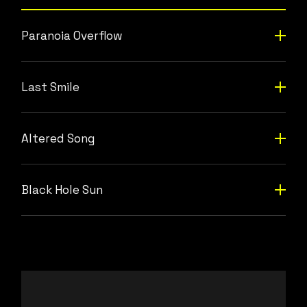
Paranoia Overflow
Last Smile
Altered Song
Black Hole Sun