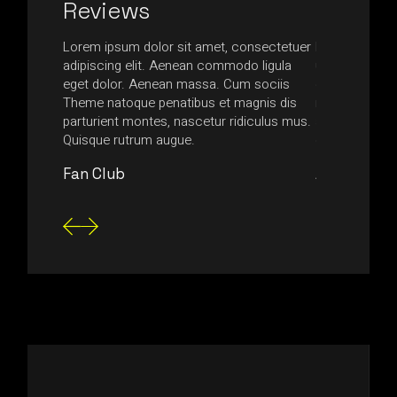
Reviews
ssa in,
Lorem ipsum dolor sit amet, consectetuer
Nam at quam l
ttis
adipiscing elit. Aenean commodo ligula
ultrices nequ
is urna,
eget dolor. Aenean massa. Cum sociis
egestas tempus
usce
Theme natoque penatibus et magnis dis
non accumsan
nsectetur
parturient montes, nascetur ridiculus mus.
aliquam magn
Quisque rutrum augue.
consectetur 
Fan Club
Anonymou
Video
Player