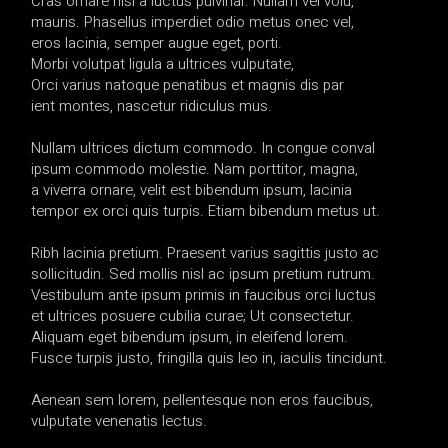
Cras ornare nisi a luctus pulvinar. Nullam vel volu,
mauris. Phasellus imperdiet odio metus onec vel,
eros lacinia, semper augue eget, porti.
Morbi volutpat ligula a ultrices vulputate,
Orci varius natoque penatibus et magnis dis par
ient montes, nascetur ridiculus mus.
Nullam ultrices dictum commodo. In congue conval
ipsum commodo molestie. Nam porttitor, magna,
a viverra ornare, velit est bibendum ipsum, lacinia
tempor ex orci quis turpis. Etiam bibendum metus ut.
Ribh lacinia pretium. Praesent varius sagittis justo ac
sollicitudin. Sed mollis nisl ac ipsum pretium rutrum.
Vestibulum ante ipsum primis in faucibus orci luctus
et ultrices posuere cubilia curae; Ut consectetur.
Aliquam eget bibendum ipsum, in eleifend lorem.
Fusce turpis justo, fringilla quis leo in, iaculis tincidunt.
Aenean sem lorem, pellentesque non eros faucibus,
vulputate venenatis lectus.