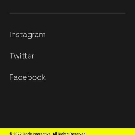
Instagram
Twitter
Facebook
© 2022 Qode Interactive, All Rights Reserved