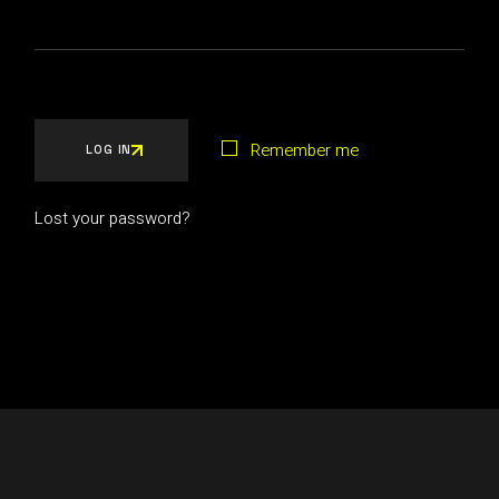
Remember me
LOG IN
Lost your password?