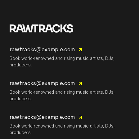
rawtracks@example.com
Book world-renowned and rising music artists, DJs,
producers.
rawtracks@example.com
Book world-renowned and rising music artists, DJs,
producers.
rawtracks@example.com
Book world-renowned and rising music artists, DJs,
producers.