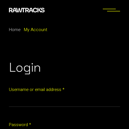
Skip
to
the
content
Home
My Account
Login
Required
Username or email address
*
Required
Password
*