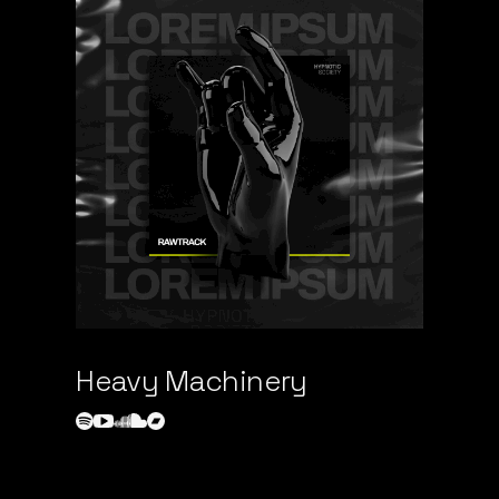
Heavy Machinery