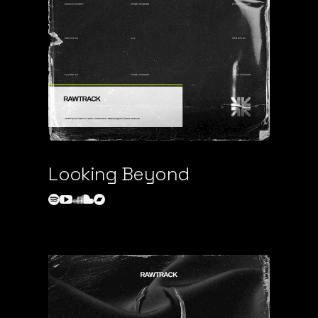
Looking Beyond