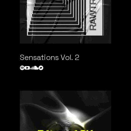
Sensations Vol. 2