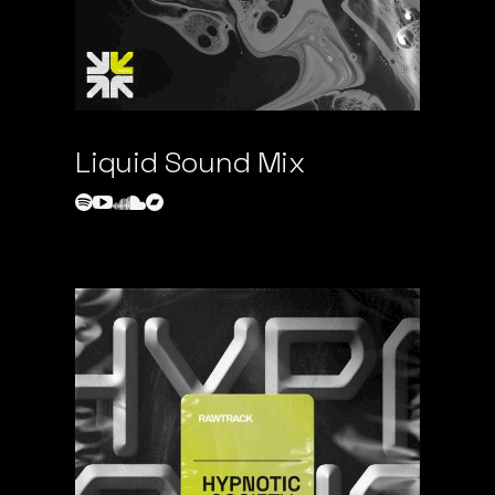
Liquid Sound Mix