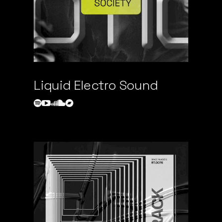
Liquid Electro Sound