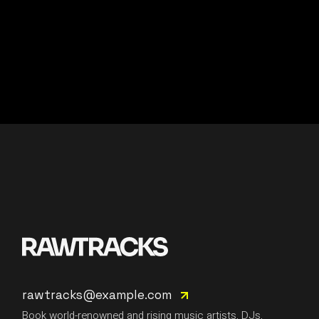
rawtracks@example.com
Book world-renowned and rising music artists, DJs,