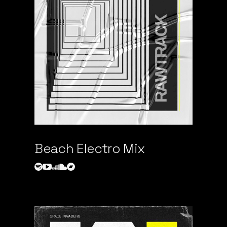
Beach Electro Mix