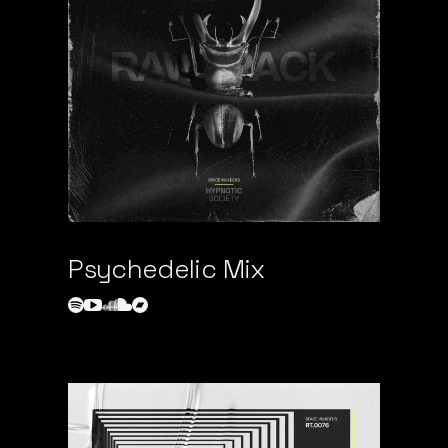
Psychedelic Mix