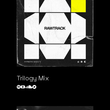
Trilogy Mix