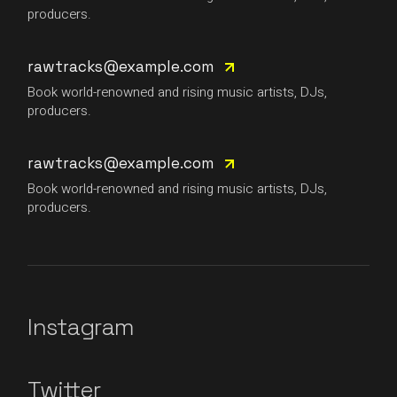
producers.
rawtracks@example.com
Book world-renowned and rising music artists, DJs,
producers.
rawtracks@example.com
Book world-renowned and rising music artists, DJs,
producers.
Instagram
Twitter