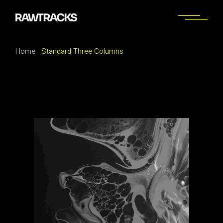
Home
Standard Three Columns