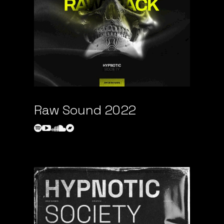
Raw Sound 2022