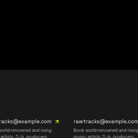
racks@example.com
rawtracks@example.co
orld-renowned and rising
Book world-renowned and risin
artists, DJs, producers.
music artists, DJs, producers.