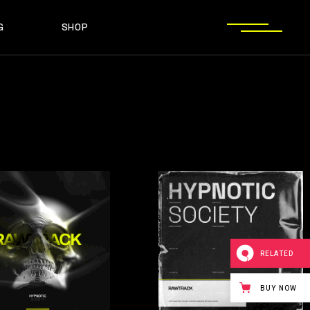
G
SHOP
T SIDEBAR
SHOP LIST
T SIDEBAR
SHOP SINGLE
O SIDEBAR
LAYOUT TYPES
EBAR
SHOP LIST
ST TYPES
SHOP PAGES
EBAR
SHOP SINGLE
EBAR
LAYOUT TYPES
YPES
SHOP PAGES
RELATED
BUY NOW