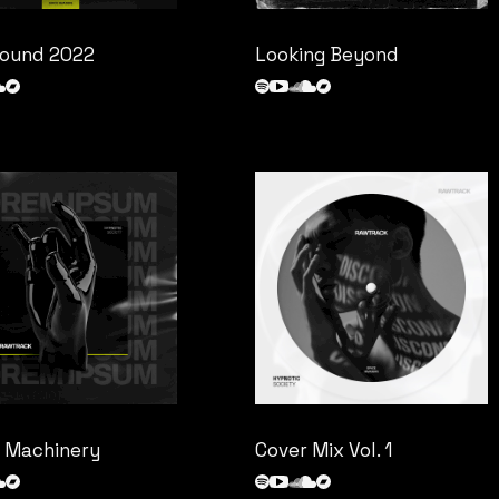
ound 2022
Looking Beyond
 Machinery
Cover Mix Vol. 1