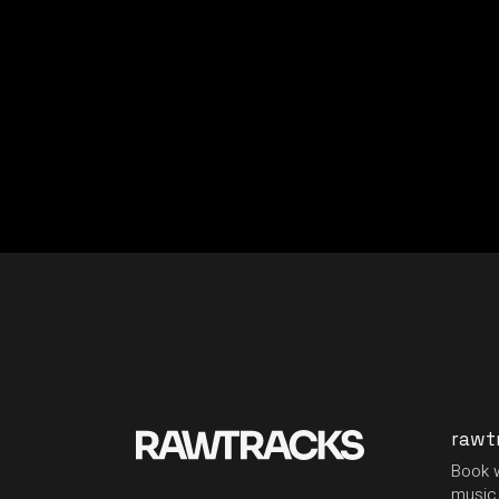
rawt
Book w
music 