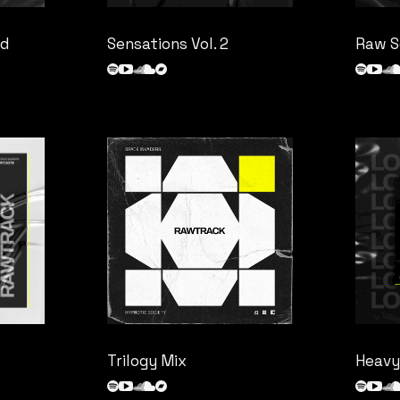
nd
Sensations Vol. 2
Raw S
Trilogy Mix
Heavy