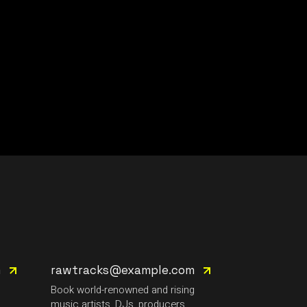
m
rawtracks@example.com
g
Book world-renowned and rising
music artists, DJs, producers.