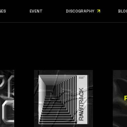
GES
EVENT
DISCOGRAPHY
BLO
ABOUT US
EVENT SINGLE
RIGH
ABOUT ME
EVENT LIST
LEF
ABOUT THE BAND
UPCOMING TOUR
N
OUT US
EVENT SINGLE
RIGHT SID
E
ARTIST SHOWCASE
TABLE COLUMNS
PO
OUT ME
EVENT LIST
LEFT SID
CONTACT US
EVENT SLIDER
OUT THE BAND
UPCOMING TOUR
NO SID
WCASE
404 ERROR PAGE
TIST SHOWCASE
TABLE COLUMNS
POST T
NTACT US
EVENT SLIDER
E
 ERROR PAGE