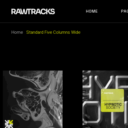
HOME
PA
MAIN HOME
RECORD LABEL
Home
Standard Five Columns Wide
MUSIC FESTIVAL
MAIN HOME
AB
ALBUM SHOWCAS
RECORD LABEL
AB
ARTIST HOME
MUSIC FESTIVAL
AB
HORIZONTAL SHO
ALBUM SHOWCASE
AR
TRACK CAROUSEL
ARTIST HOME
CO
LANDING
HORIZONTAL SHOWCAS
404
TRACK CAROUSEL
LANDING