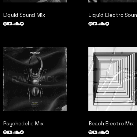
Liquid Sound Mix
Liquid Electro Sou
Psychedelic Mix
Beach Electro Mix