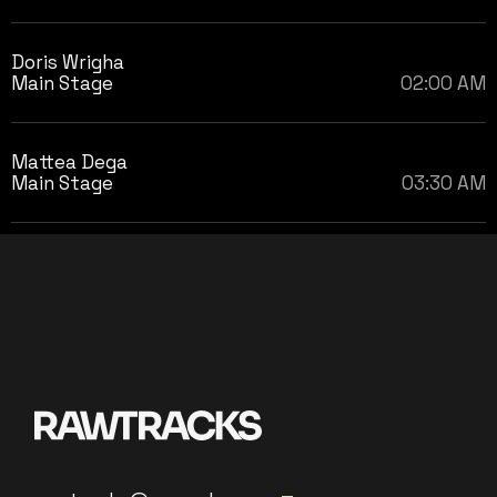
Doris Wrigha
Main Stage
02:00 AM
Mattea Dega
Main Stage
03:30 AM