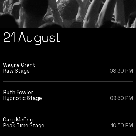
21 August
Wayne Grant
Raw Stage
08:30 PM
Ruth Fowler
Hypnotic Stage
09:30 PM
Gary McCoy
Peak Time Stage
10:30 PM