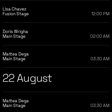
Lisa Chavez
Fusion Stage
12:00 PM
Doris Wrigha
Main Stage
02:00 AM
Mattea Dega
Main Stage
03:30 AM
22 August
Mattea Dega
Main Stage
03:30 AM