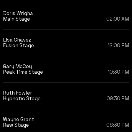
Doris Wrigha
Main Stage
02:00 AM
Lisa Chavez
Fusion Stage
12:00 PM
Gary McCoy
Peak Time Stage
10:30 PM
Ruth Fowler
Hypnotic Stage
09:30 PM
Wayne Grant
Raw Stage
08:30 PM