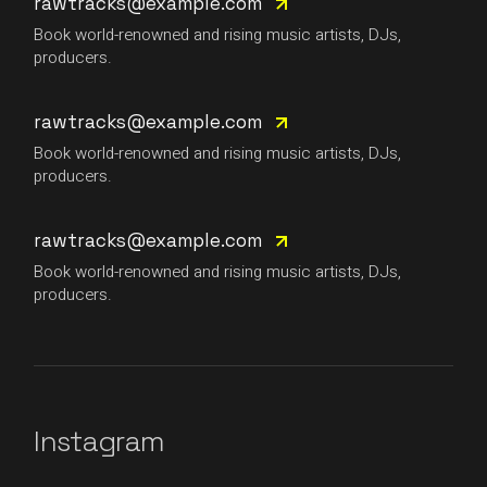
rawtracks@example.com
Book world-renowned and rising music artists, DJs,
producers.
rawtracks@example.com
Book world-renowned and rising music artists, DJs,
producers.
rawtracks@example.com
Book world-renowned and rising music artists, DJs,
producers.
Instagram