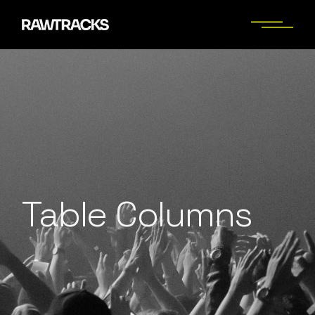
Table Columns