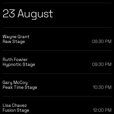
23 August
Wayne Grant
Raw Stage
08:30 PM
Ruth Fowler
Hypnotic Stage
09:30 PM
Gary McCoy
Peak Time Stage
10:30 PM
Lisa Chavez
Fusion Stage
12:00 PM