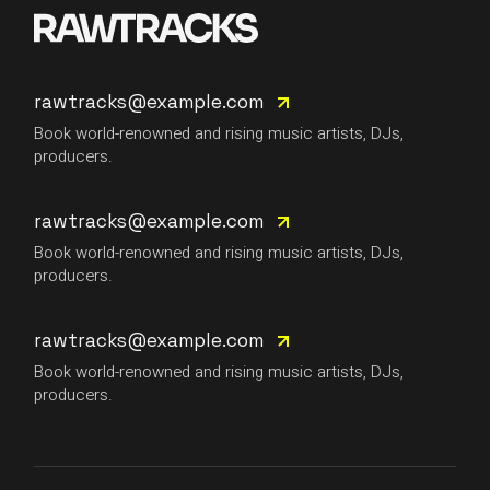
rawtracks@example.com
Book world-renowned and rising music artists, DJs,
producers.
rawtracks@example.com
Book world-renowned and rising music artists, DJs,
producers.
rawtracks@example.com
Book world-renowned and rising music artists, DJs,
producers.