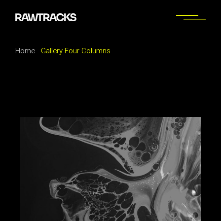
Home
Gallery Four Columns