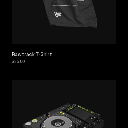
Rawtrack T-Shirt
$
35.00