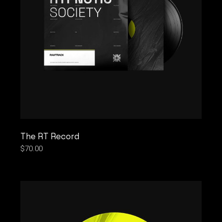
The RT Record
$
70.00