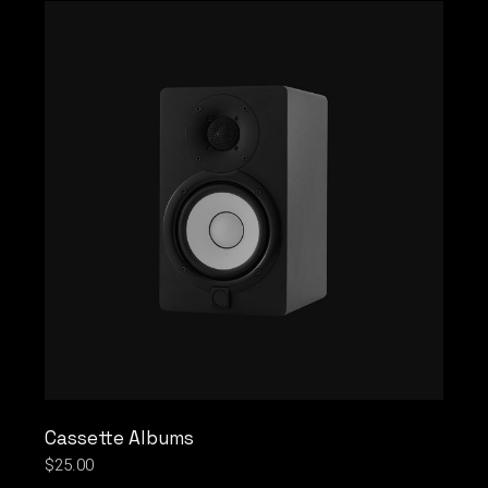
Cassette Albums
$
25.00