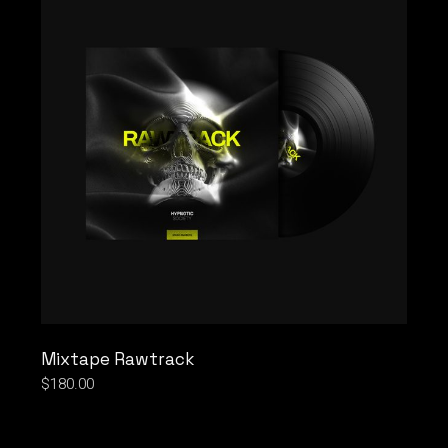
Mixtape Rawtrack
$
180.00