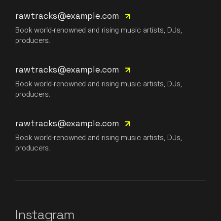
rawtracks@example.com
Book world-renowned and rising music artists, DJs,
producers.
rawtracks@example.com
Book world-renowned and rising music artists, DJs,
producers.
rawtracks@example.com
Book world-renowned and rising music artists, DJs,
producers.
Instagram