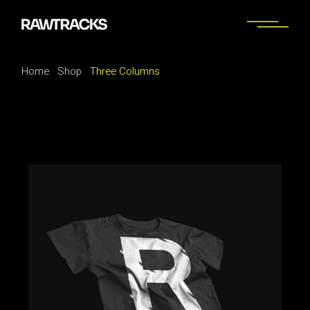
Home
Shop
Three Columns