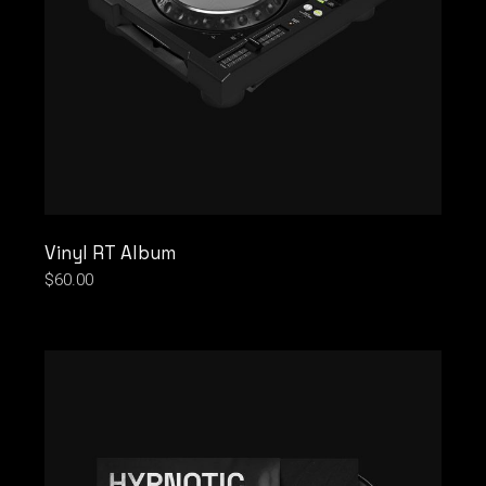
Vinyl RT Album
$
60.00