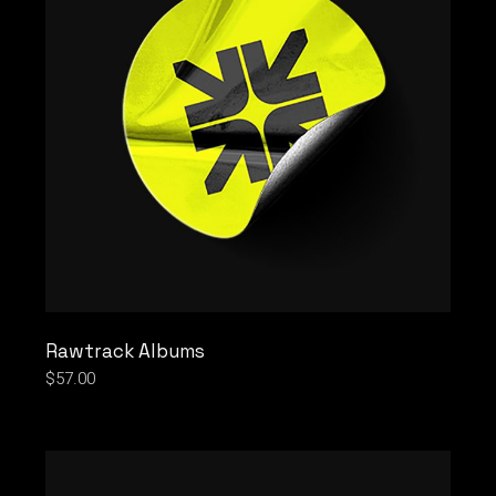
Rawtrack Albums
$
57.00