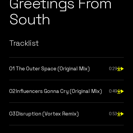
Greetings From
South
Tracklist
01
The Outer Space (Original Mix)
0:29
02
Influencers Gonna Cry (Original Mix)
0:49
03
Disruption (Vortex Remix)
0:53