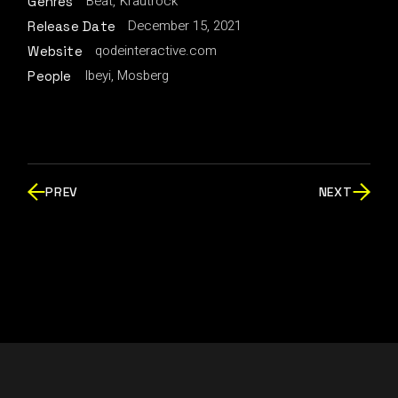
Beat
Krautrock
Genres
December 15, 2021
Release Date
qodeinteractive.com
Website
Ibeyi, Mosberg
People
PREV
NEXT