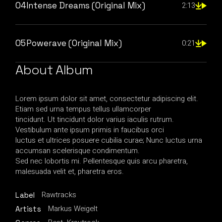
04
Intense Dreams (Original Mix)
2:13
05
Powerave (Original Mix)
0:21
About Album
Lorem ipsum dolor sit amet, consectetur adipiscing elit.
Etiam sed urna tempus tellus ullamcorper
tincidunt. Ut tincidunt dolor varius iaculis rutrum.
Vestibulum ante ipsum primis in faucibus orci
luctus et ultrices posuere cubilia curae; Nunc luctus urna
accumsan scelerisque condimentum.
Sed nec lobortis mi. Pellentesque quis arcu pharetra,
malesuada velit et, pharetra eros.
Rawtracks
Label
Markus Weigelt
Artists