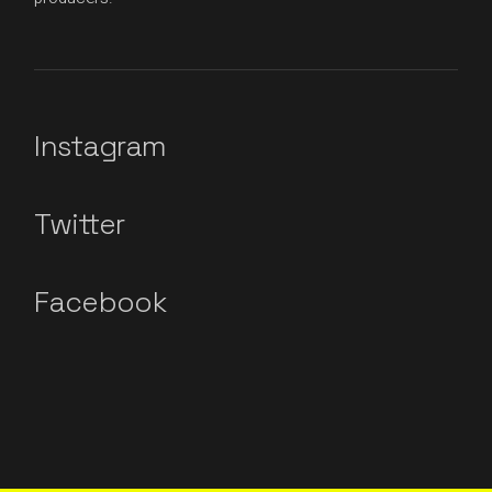
Instagram
Twitter
Facebook