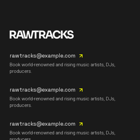
rawtracks@example.com
Book world-renowned and rising music artists, DJs,
producers.
rawtracks@example.com
Book world-renowned and rising music artists, DJs,
producers.
rawtracks@example.com
Book world-renowned and rising music artists, DJs,
producers.