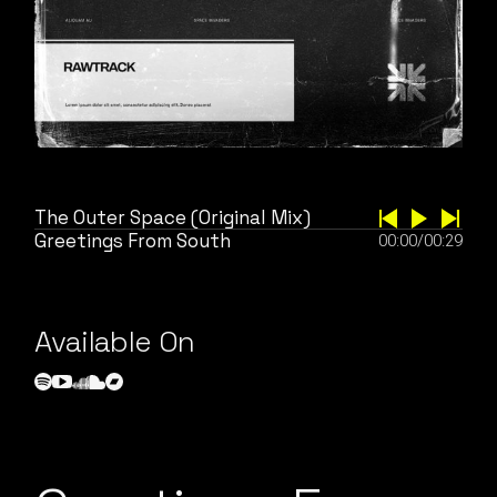
The Outer Space (Original Mix)
Greetings From South
00:00
/
00:29
Available On