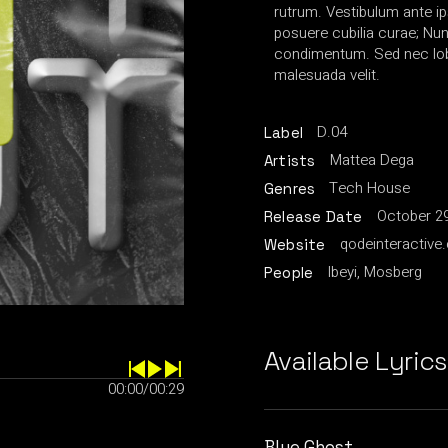
rutrum. Vestibulum ante ip
posuere cubilia curae; Nu
condimentum. Sed nec lobo
malesuada velit.
D.04
Label
Mattea Dega
Artists
Tech House
Genres
October 29
Release Date
qodeinteractive
Website
Ibeyi, Mosberg
People
Available Lyrics
00:00
/
00:29
Blue Ghost