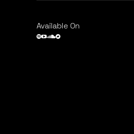
Available On