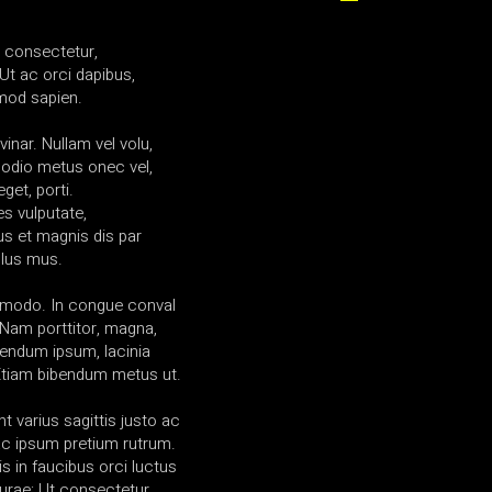
a consectetur,
Ut ac orci dapibus,
mod sapien.
vinar. Nullam vel volu,
 odio metus onec vel,
get, porti.
es vulputate,
us et magnis dis par
ulus mus.
mmodo. In congue conval
am porttitor, magna,
ibendum ipsum, lacinia
 Etiam bibendum metus ut.
t varius sagittis justo ac
l ac ipsum pretium rutrum.
s in faucibus orci luctus
curae; Ut consectetur.