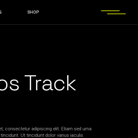
G
SHOP
T SIDEBAR
SHOP LIST
T SIDEBAR
SHOP SINGLE
O SIDEBAR
LAYOUT TYPES
EBAR
SHOP LIST
ST TYPES
SHOP PAGES
EBAR
SHOP SINGLE
EBAR
LAYOUT TYPES
YPES
SHOP PAGES
s Track
, consectetur adipiscing elit. Etiam sed urna
incidunt. Ut tincidunt dolor varius iaculis