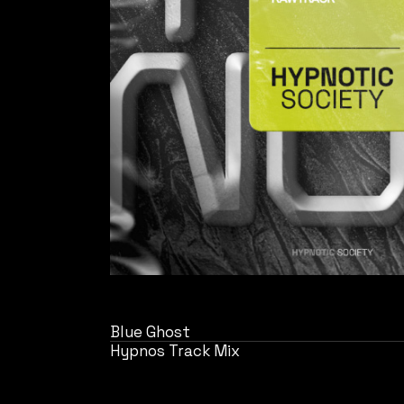
Blue Ghost
Hypnos Track Mix