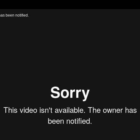
has been notified.