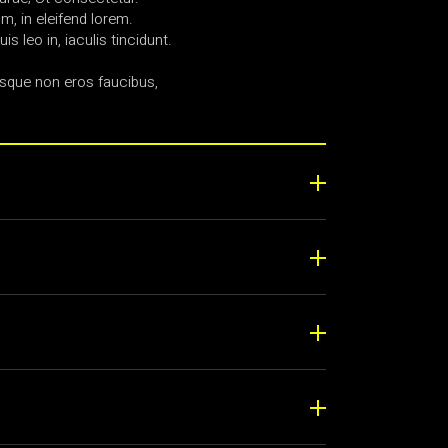
, in eleifend lorem.
uis leo in, iaculis tincidunt.
sque non eros faucibus,