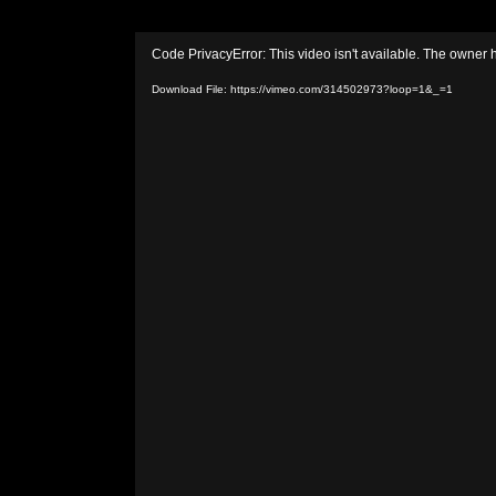
Video
Code PrivacyError: This video isn't available. The owner 
Player
Download File: https://vimeo.com/314502973?loop=1&_=1