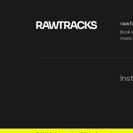
rawt
Book w
music 
Ins