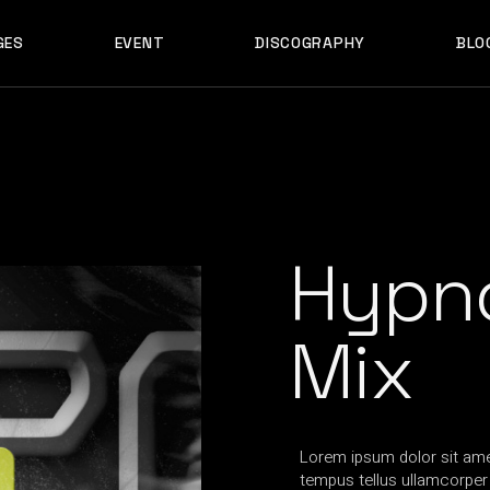
GES
EVENT
DISCOGRAPHY
BLO
ABOUT US
EVENT SINGLE
RIGH
ABOUT ME
EVENT LIST
LEF
ABOUT THE BAND
UPCOMING TOUR
N
OUT US
EVENT SINGLE
RIGHT SID
E
ARTIST SHOWCASE
TABLE COLUMNS
PO
OUT ME
EVENT LIST
LEFT SID
CONTACT US
EVENT SLIDER
OUT THE BAND
UPCOMING TOUR
NO SID
WCASE
404 ERROR PAGE
TIST SHOWCASE
TABLE COLUMNS
POST T
Hypno
NTACT US
EVENT SLIDER
E
 ERROR PAGE
Mix
Lorem ipsum dolor sit amet
tempus tellus ullamcorper t