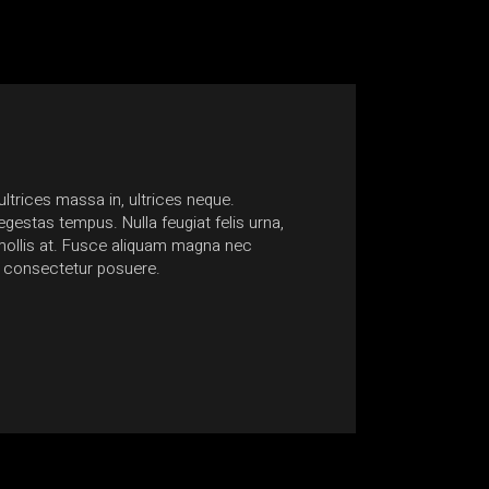
ltrices massa in, ultrices neque.
gestas tempus. Nulla feugiat felis urna,
ollis at. Fusce aliquam magna nec
 consectetur posuere.