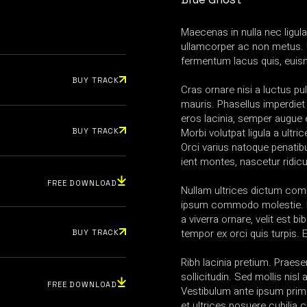
Maecenas in nulla nec ligul
ullamcorper ac non metus. 
fermentum lacus quis, euis
BUY TRACK
Cras ornare nisi a luctus pul
mauris. Phasellus imperdiet
eros lacinia, semper augue e
Morbi volutpat ligula a ultric
BUY TRACK
Orci varius natoque penatib
ient montes, nascetur ridic
FREE DOWNLOAD
Nullam ultrices dictum co
ipsum commodo molestie. N
a viverra ornare, velit est b
tempor ex orci quis turpis.
BUY TRACK
Ribh lacinia pretium. Praesen
sollicitudin. Sed mollis nis
FREE DOWNLOAD
Vestibulum ante ipsum primi
et ultrices posuere cubilia 