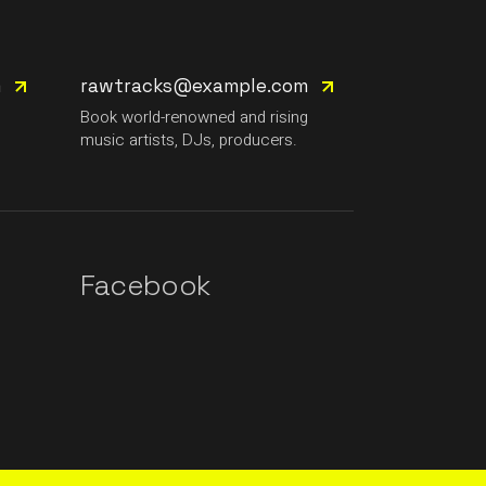
m
rawtracks@example.com
g
Book world-renowned and rising
music artists, DJs, producers.
Facebook