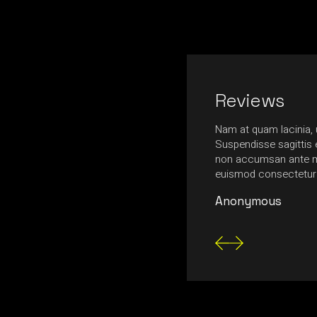
Reviews
r sit amet, consectetuer adipiscing elit.
Nam at quam lacinia, u
 ligula eget dolor. Aenean massa. Cum
Suspendisse sagittis e
toque penatibus et magnis dis parturient
non accumsan ante m
r ridiculus mus. Quisque rutrum augue.
euismod consectetur
Anonymous