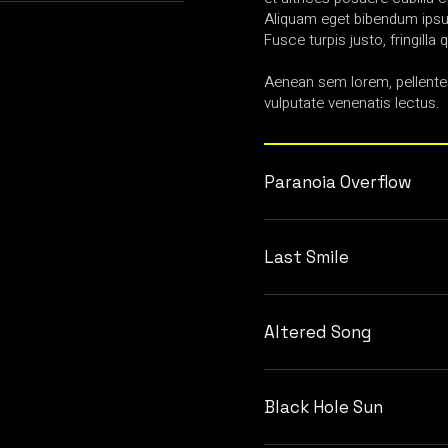
Aliquam eget bibendum ipsum
Fusce turpis justo, fringilla q
Aenean sem lorem, pellente
vulputate venenatis lectus.
Paranoia Overflow
Last Smile
Altered Song
Black Hole Sun