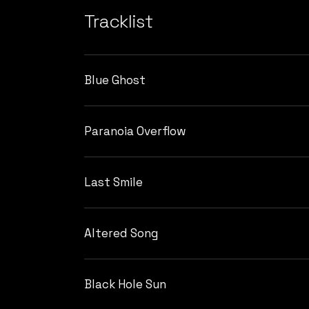
Tracklist
Blue Ghost
Paranoia Overflow
Last Smile
Altered Song
Black Hole Sun