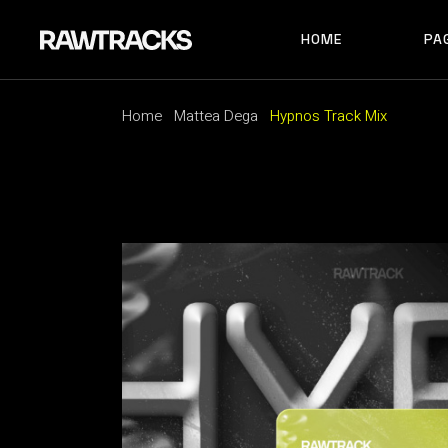
HOME
PA
MAIN HOME
RECORD LABEL
MUSIC FESTIVAL
Home
Mattea Dega
Hypnos Track Mix
MAIN HOME
AB
ALBUM SHOWCAS
RECORD LABEL
AB
ARTIST HOME
MUSIC FESTIVAL
AB
HORIZONTAL SHO
ALBUM SHOWCASE
AR
TRACK CAROUSEL
ARTIST HOME
CO
LANDING
HORIZONTAL SHOWCAS
404
TRACK CAROUSEL
LANDING