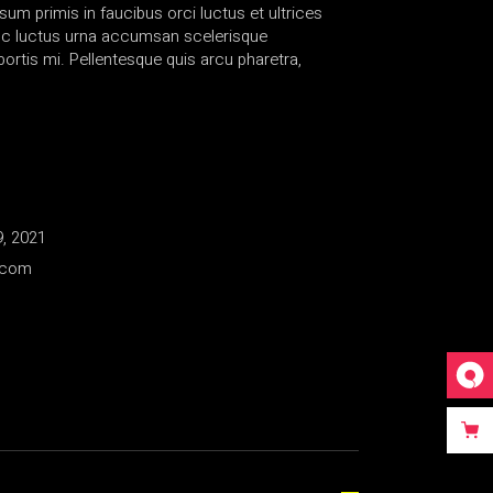
sum primis in faucibus orci luctus et ultrices
nc luctus urna accumsan scelerisque
rtis mi. Pellentesque quis arcu pharetra,
, 2021
.com