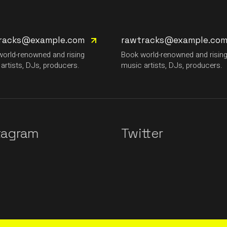
racks@example.com
rawtracks@example.co
orld-renowned and rising
Book world-renowned and risin
artists, DJs, producers.
music artists, DJs, producers.
tagram
Twitter