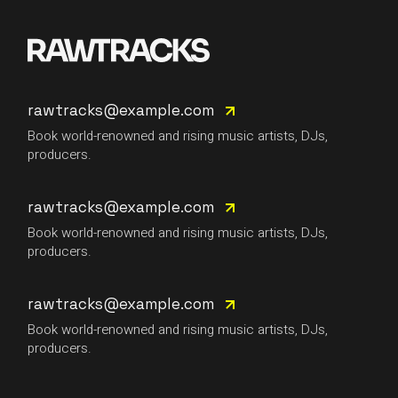
rawtracks@example.com
Book world-renowned and rising music artists, DJs,
producers.
rawtracks@example.com
Book world-renowned and rising music artists, DJs,
producers.
rawtracks@example.com
Book world-renowned and rising music artists, DJs,
producers.