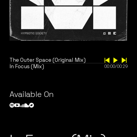
The Outer Space (Original Mix)
In Focus (Mix)
00:00
/
00:29
Available On