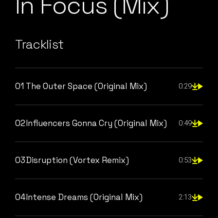
In Focus (Mix)
Tracklist
01
The Outer Space (Original Mix)
0:29
02
Influencers Gonna Cry (Original Mix)
0:49
03
Disruption (Vortex Remix)
0:53
04
Intense Dreams (Original Mix)
2:13