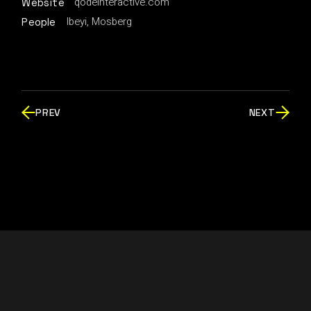
qodeinteractive.com
Website
Ibeyi, Mosberg
People
PREV
NEXT