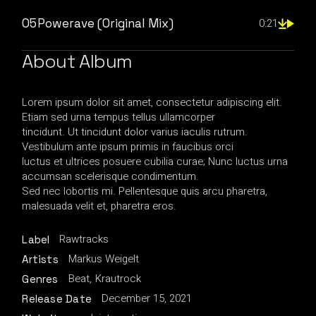
05
Powerave (Original Mix)
0:21
About Album
Lorem ipsum dolor sit amet, consectetur adipiscing elit.
Etiam sed urna tempus tellus ullamcorper
tincidunt. Ut tincidunt dolor varius iaculis rutrum.
Vestibulum ante ipsum primis in faucibus orci
luctus et ultrices posuere cubilia curae; Nunc luctus urna
accumsan scelerisque condimentum.
Sed nec lobortis mi. Pellentesque quis arcu pharetra,
malesuada velit et, pharetra eros.
Rawtracks
Label
Markus Weigelt
Artists
Beat
Krautrock
Genres
December 15, 2021
Release Date