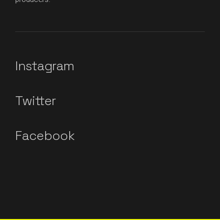
Instagram
Twitter
Facebook