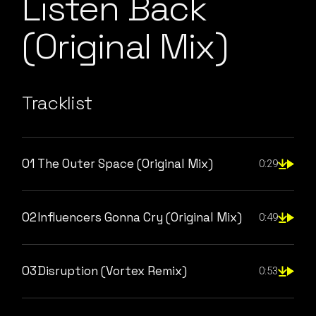
Listen Back
(Original Mix)
Tracklist
01
The Outer Space (Original Mix)
0:29
02
Influencers Gonna Cry (Original Mix)
0:49
03
Disruption (Vortex Remix)
0:53