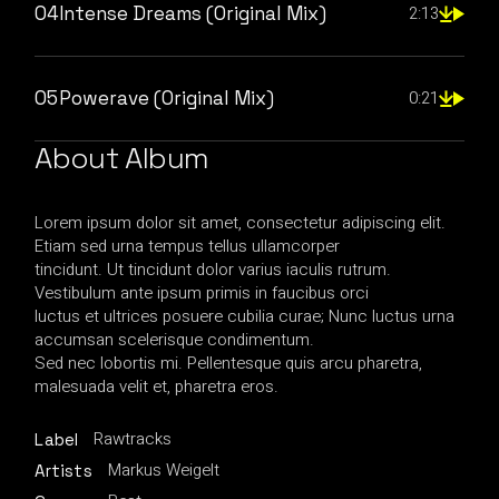
04
Intense Dreams (Original Mix)
2:13
05
Powerave (Original Mix)
0:21
About Album
Lorem ipsum dolor sit amet, consectetur adipiscing elit.
Etiam sed urna tempus tellus ullamcorper
tincidunt. Ut tincidunt dolor varius iaculis rutrum.
Vestibulum ante ipsum primis in faucibus orci
luctus et ultrices posuere cubilia curae; Nunc luctus urna
accumsan scelerisque condimentum.
Sed nec lobortis mi. Pellentesque quis arcu pharetra,
malesuada velit et, pharetra eros.
Rawtracks
Label
Markus Weigelt
Artists