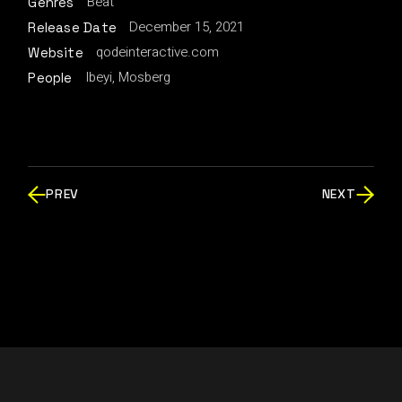
Beat
Genres
December 15, 2021
Release Date
qodeinteractive.com
Website
Ibeyi, Mosberg
People
PREV
NEXT