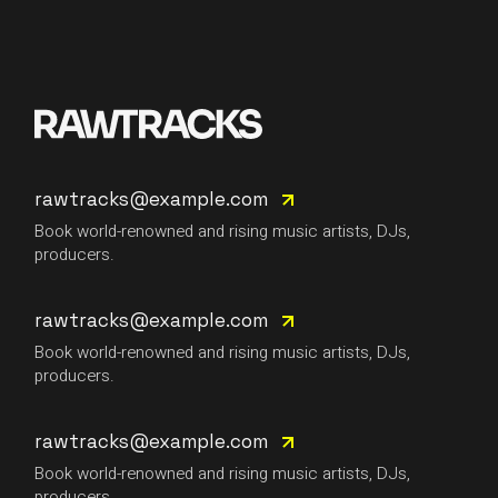
rawtracks@example.com
Book world-renowned and rising music artists, DJs,
producers.
rawtracks@example.com
Book world-renowned and rising music artists, DJs,
producers.
rawtracks@example.com
Book world-renowned and rising music artists, DJs,
producers.