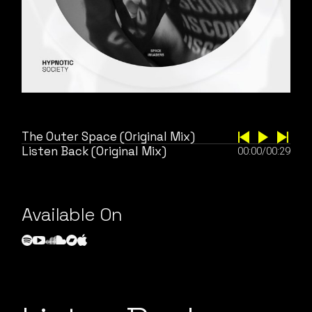
The Outer Space (Original Mix)
Listen Back (Original Mix)
00:00
/
00:29
Available On