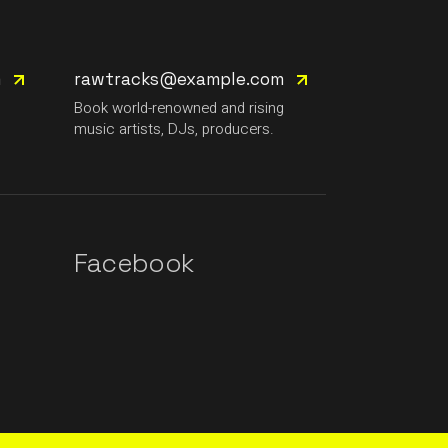
m
rawtracks@example.com
g
Book world-renowned and rising
music artists, DJs, producers.
Facebook