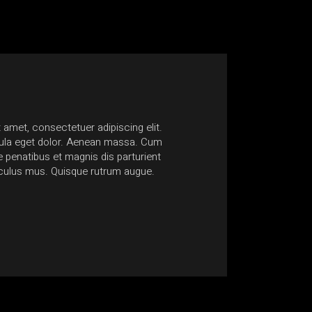
 amet, consectetuer adipiscing elit.
Nam at quam lacinia, ultric
la eget dolor. Aenean massa. Cum
Suspendisse sagittis egesta
penatibus et magnis dis parturient
non accumsan ante mollis 
iculus mus. Quisque rutrum augue.
euismod consectetur conse
Anonymous