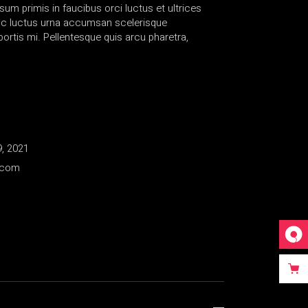
sum primis in faucibus orci luctus et ultrices
nc luctus urna accumsan scelerisque
rtis mi. Pellentesque quis arcu pharetra,
, 2021
.com