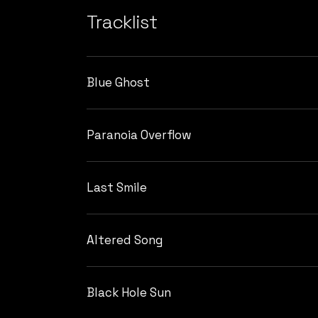
Tracklist
Blue Ghost
Paranoia Overflow
Last Smile
Altered Song
Black Hole Sun