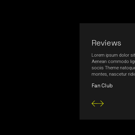
Reviews
nia, ultrices massa in, ultrices neque.
Lorem ipsum dolor sit
ttis egestas tempus. Nulla feugiat felis urna,
Aenean commodo ligu
nte mollis at. Fusce aliquam magna nec
sociis Theme natoque 
tetur consectetur posuere.
montes, nascetur rid
Fan Club