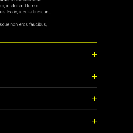
, in eleifend lorem.
uis leo in, iaculis tincidunt.
sque non eros faucibus,