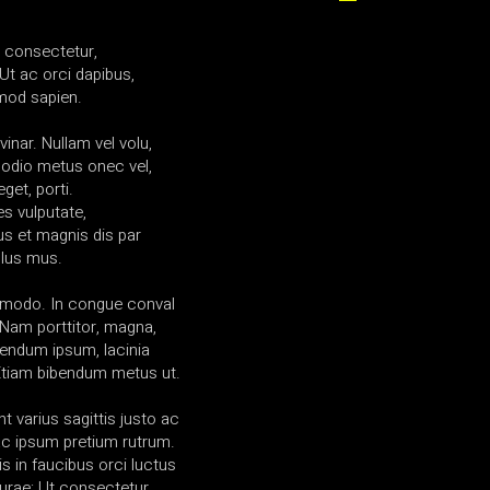
a consectetur,
Ut ac orci dapibus,
mod sapien.
vinar. Nullam vel volu,
 odio metus onec vel,
get, porti.
es vulputate,
us et magnis dis par
ulus mus.
mmodo. In congue conval
am porttitor, magna,
ibendum ipsum, lacinia
 Etiam bibendum metus ut.
t varius sagittis justo ac
l ac ipsum pretium rutrum.
s in faucibus orci luctus
curae; Ut consectetur.