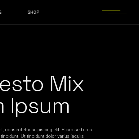
G
SHOP
T SIDEBAR
SHOP LIST
T SIDEBAR
SHOP SINGLE
O SIDEBAR
LAYOUT TYPES
EBAR
SHOP LIST
ST TYPES
SHOP PAGES
EBAR
SHOP SINGLE
EBAR
LAYOUT TYPES
YPES
SHOP PAGES
esto Mix
m Ipsum
, consectetur adipiscing elit. Etiam sed urna
incidunt. Ut tincidunt dolor varius iaculis