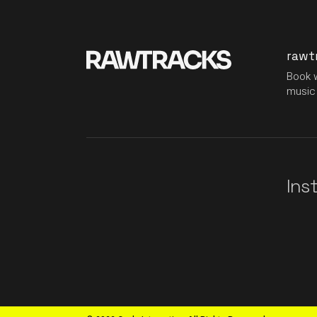
rawt
Book w
music 
Ins