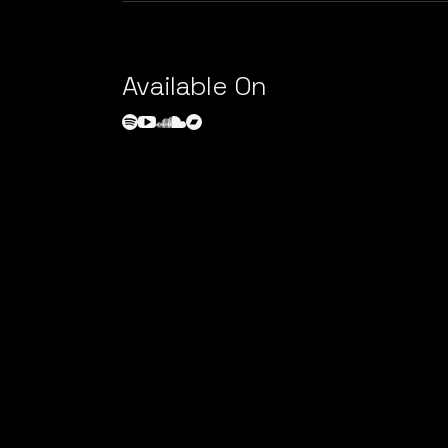
Available On