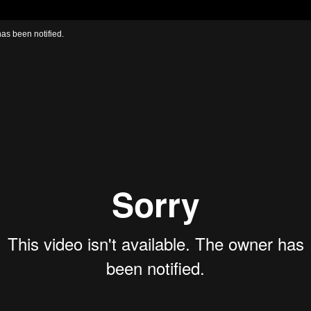
has been notified.