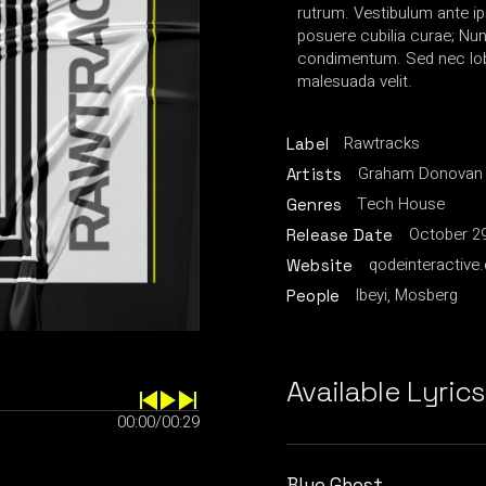
rutrum. Vestibulum ante ip
posuere cubilia curae; Nu
condimentum. Sed nec lobo
malesuada velit.
Rawtracks
Label
Graham Donovan
Artists
Tech House
Genres
October 29
Release Date
qodeinteractive
Website
Ibeyi, Mosberg
People
Available Lyrics
00:00
/
00:29
Blue Ghost