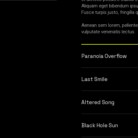
Aliquam eget bibendum ipsum
Fusce turpis justo, fringilla q
Aenean sem lorem, pellente
vulputate venenatis lectus.
Paranoia Overflow
Last Smile
Altered Song
Black Hole Sun