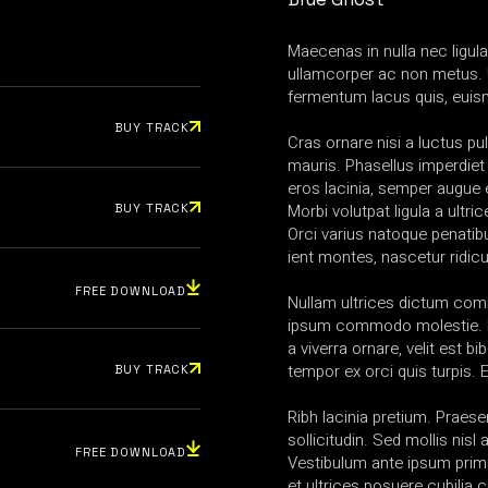
Maecenas in nulla nec ligul
ullamcorper ac non metus. 
fermentum lacus quis, euis
BUY TRACK
Cras ornare nisi a luctus pul
mauris. Phasellus imperdiet
eros lacinia, semper augue e
Morbi volutpat ligula a ultric
BUY TRACK
Orci varius natoque penatib
ient montes, nascetur ridic
FREE DOWNLOAD
Nullam ultrices dictum co
ipsum commodo molestie. N
a viverra ornare, velit est b
tempor ex orci quis turpis.
BUY TRACK
Ribh lacinia pretium. Praesen
sollicitudin. Sed mollis nis
FREE DOWNLOAD
Vestibulum ante ipsum primi
et ultrices posuere cubilia 