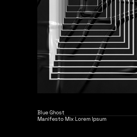
Blue Ghost
Manifesto Mix Lorem Ipsum