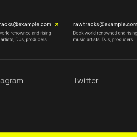
racks@example.com
rawtracks@example.co
orld-renowned and rising
Book world-renowned and risin
artists, DJs, producers.
music artists, DJs, producers.
tagram
Twitter