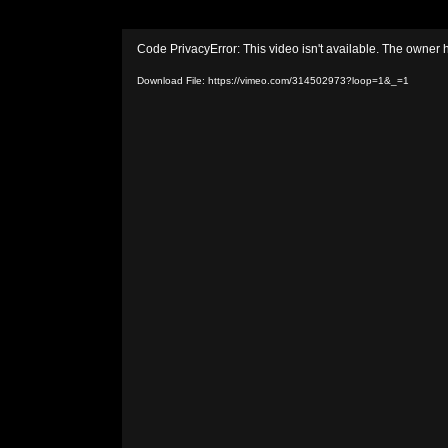
Video
Code PrivacyError: This video isn't available. The owner 
Player
Download File: https://vimeo.com/314502973?loop=1&_=1