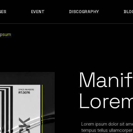
GES
EVENT
DISCOGRAPHY
BLO
ABOUT US
EVENT SINGLE
RIGH
ABOUT ME
EVENT LIST
LEF
ABOUT THE BAND
UPCOMING TOUR
N
 Ipsum
OUT US
EVENT SINGLE
RIGHT SID
E
ARTIST SHOWCASE
TABLE COLUMNS
PO
OUT ME
EVENT LIST
LEFT SID
CONTACT US
EVENT SLIDER
OUT THE BAND
UPCOMING TOUR
NO SID
WCASE
404 ERROR PAGE
TIST SHOWCASE
TABLE COLUMNS
POST T
Manif
NTACT US
EVENT SLIDER
E
 ERROR PAGE
Lore
Lorem ipsum dolor sit amet
tempus tellus ullamcorper t