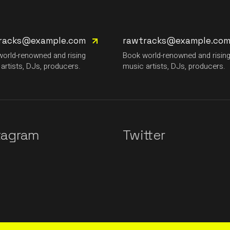
racks@example.com
rawtracks@example.co
orld-renowned and rising
Book world-renowned and risin
artists, DJs, producers.
music artists, DJs, producers.
tagram
Twitter