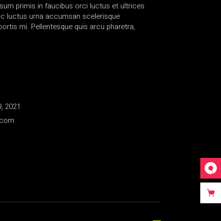
sum primis in faucibus orci luctus et ultrices
nc luctus urna accumsan scelerisque
rtis mi. Pellentesque quis arcu pharetra,
, 2021
.com