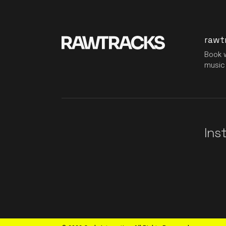
rawt
Book w
music 
Ins