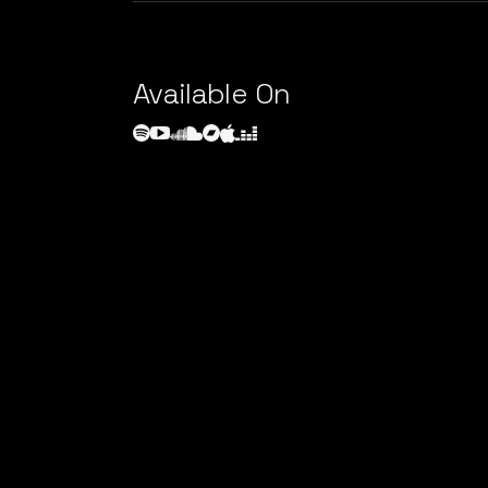
Available On