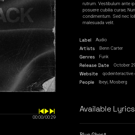
rutrum. Vestibulum ante ip
posuere cubilia curae; Nu
condimentum. Sed nec lobo
malesuada velit.
Audio
Label
Benn Carter
Artists
Funk
Genres
October 29
Release Date
qodeinteractive
Website
Ibeyi, Mosberg
People
Available Lyrics
00:00
/
00:29
Blue Ghost