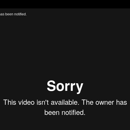
has been notified.