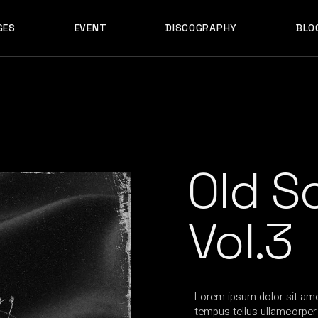
GES
EVENT
DISCOGRAPHY
BLO
ABOUT US
EVENT SINGLE
RIGH
ABOUT ME
EVENT LIST
LEF
ABOUT THE BAND
UPCOMING TOUR
N
OUT US
EVENT SINGLE
RIGHT SID
E
ARTIST SHOWCASE
TABLE COLUMNS
PO
OUT ME
EVENT LIST
LEFT SID
CONTACT US
EVENT SLIDER
OUT THE BAND
UPCOMING TOUR
NO SID
WCASE
404 ERROR PAGE
TIST SHOWCASE
TABLE COLUMNS
POST T
Old S
NTACT US
EVENT SLIDER
E
 ERROR PAGE
Vol.3
Lorem ipsum dolor sit amet
tempus tellus ullamcorper t