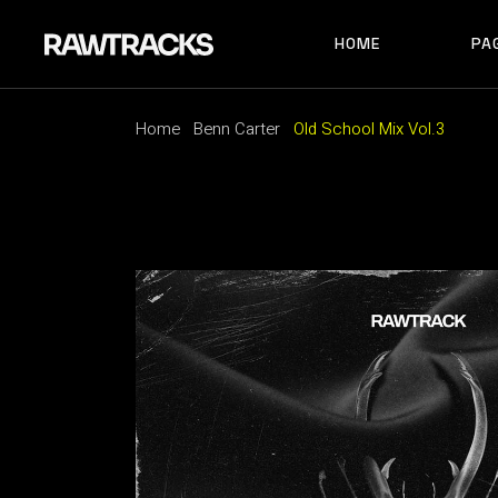
HOME
PA
MAIN HOME
RECORD LABEL
MUSIC FESTIVAL
Home
Benn Carter
Old School Mix Vol.3
MAIN HOME
AB
ALBUM SHOWCAS
RECORD LABEL
AB
ARTIST HOME
MUSIC FESTIVAL
AB
HORIZONTAL SHO
ALBUM SHOWCASE
AR
TRACK CAROUSEL
ARTIST HOME
CO
LANDING
HORIZONTAL SHOWCAS
404
TRACK CAROUSEL
LANDING