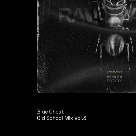
Blue Ghost
Old School Mix Vol.3