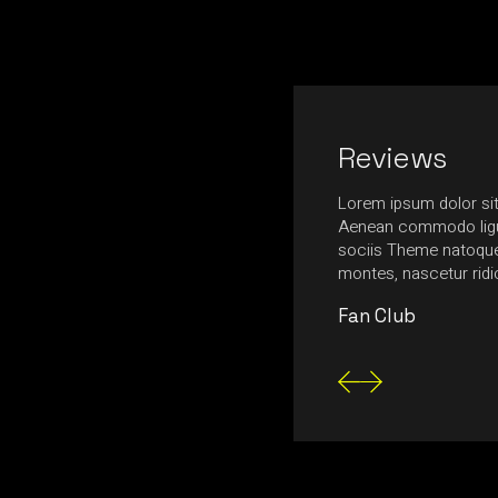
Reviews
nia, ultrices massa in, ultrices neque.
Lorem ipsum dolor sit
ttis egestas tempus. Nulla feugiat felis urna,
Aenean commodo ligu
nte mollis at. Fusce aliquam magna nec
sociis Theme natoque 
tetur consectetur posuere.
montes, nascetur rid
Fan Club