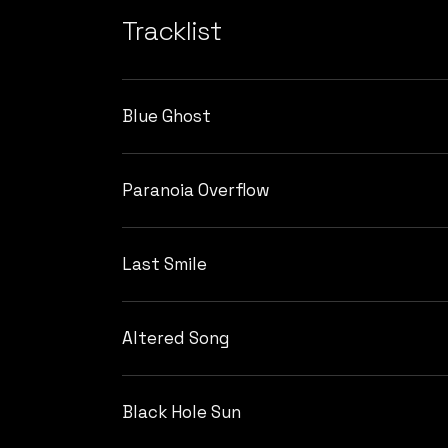
Tracklist
Blue Ghost
Paranoia Overflow
Last Smile
Altered Song
Black Hole Sun