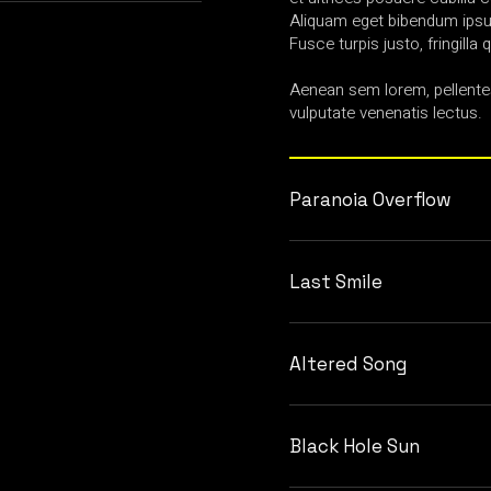
Aliquam eget bibendum ipsum
Fusce turpis justo, fringilla q
Aenean sem lorem, pellente
vulputate venenatis lectus.
Paranoia Overflow
Last Smile
Altered Song
Black Hole Sun