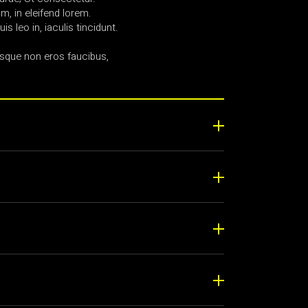
, in eleifend lorem.
uis leo in, iaculis tincidunt.
sque non eros faucibus,