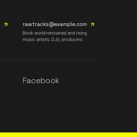
m
rawtracks@example.com
g
Book world-renowned and rising
music artists, DJs, producers.
Facebook