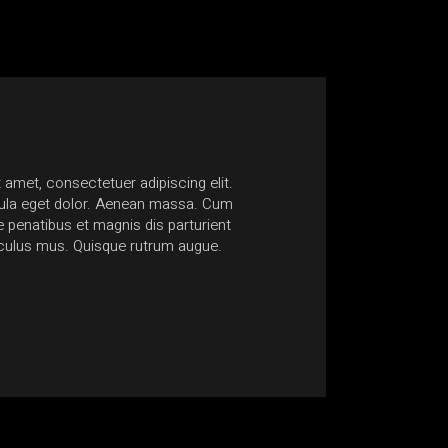
 amet, consectetuer adipiscing elit.
Nam at quam lacinia, ultric
la eget dolor. Aenean massa. Cum
Suspendisse sagittis egesta
penatibus et magnis dis parturient
non accumsan ante mollis 
iculus mus. Quisque rutrum augue.
euismod consectetur conse
Anonymous