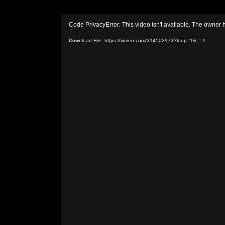
Video
Code PrivacyError: This video isn't available. The owner 
Player
Download File: https://vimeo.com/314502973?loop=1&_=1