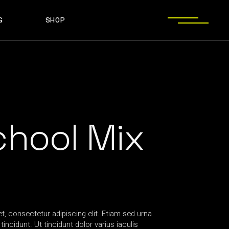
G
SHOP
T SIDEBAR
SHOP LIST
T SIDEBAR
SHOP SINGLE
O SIDEBAR
LAYOUT TYPES
EBAR
SHOP LIST
ST TYPES
SHOP PAGES
EBAR
SHOP SINGLE
EBAR
LAYOUT TYPES
YPES
SHOP PAGES
chool Mix
, consectetur adipiscing elit. Etiam sed urna
incidunt. Ut tincidunt dolor varius iaculis