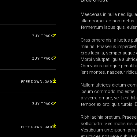
Maecenas in nulla nec ligul
ullamcorper ac non metus. 
fermentum lacus quis, euis
BUY TRACK
Cras ornare nisi a luctus pul
mauris. Phasellus imperdiet
eros lacinia, semper augue e
Morbi volutpat ligula a ultric
BUY TRACK
Orci varius natoque penatib
ient montes, nascetur ridic
FREE DOWNLOAD
Nullam ultrices dictum co
ipsum commodo molestie. N
a viverra ornare, velit est b
tempor ex orci quis turpis.
BUY TRACK
Ribh lacinia pretium. Praesen
sollicitudin. Sed mollis nis
FREE DOWNLOAD
Vestibulum ante ipsum primi
et ultrices posuere cubilia 