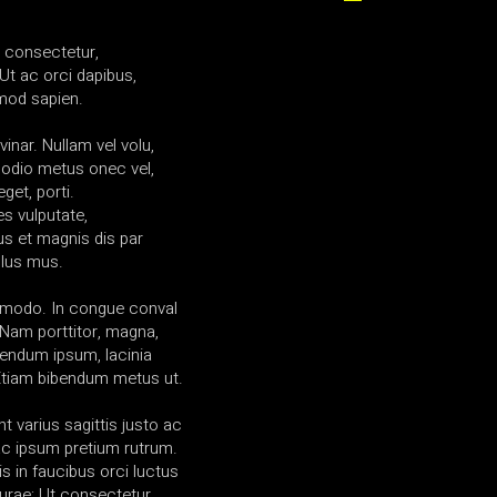
a consectetur,
Ut ac orci dapibus,
mod sapien.
vinar. Nullam vel volu,
 odio metus onec vel,
get, porti.
es vulputate,
us et magnis dis par
ulus mus.
mmodo. In congue conval
am porttitor, magna,
ibendum ipsum, lacinia
 Etiam bibendum metus ut.
t varius sagittis justo ac
l ac ipsum pretium rutrum.
s in faucibus orci luctus
curae; Ut consectetur.