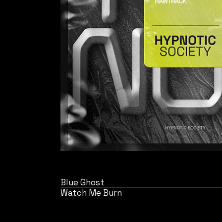
Blue Ghost
Watch Me Burn