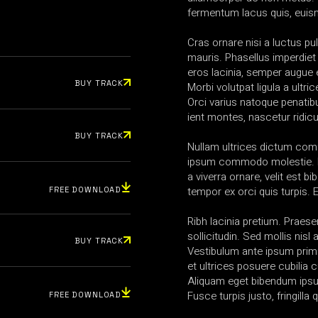
fermentum lacus quis, euis
Cras ornare nisi a luctus pul
mauris. Phasellus imperdiet
eros lacinia, semper augue e
BUY TRACK
Morbi volutpat ligula a ultric
Orci varius natoque penatib
ient montes, nascetur ridic
BUY TRACK
Nullam ultrices dictum co
ipsum commodo molestie. N
a viverra ornare, velit est b
tempor ex orci quis turpis.
FREE DOWNLOAD
Ribh lacinia pretium. Praesen
sollicitudin. Sed mollis nis
BUY TRACK
Vestibulum ante ipsum primi
et ultrices posuere cubilia 
Aliquam eget bibendum ipsum
Fusce turpis justo, fringilla q
FREE DOWNLOAD