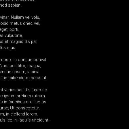
mod sapien.
vinar. Nullam vel volu,
 odio metus onec vel,
get, porti.
es vulputate,
us et magnis dis par
ulus mus.
mmodo. In congue conval
am porttitor, magna,
ibendum ipsum, lacinia
 Etiam bibendum metus ut.
t varius sagittis justo ac
l ac ipsum pretium rutrum.
s in faucibus orci luctus
curae; Ut consectetur.
, in eleifend lorem.
uis leo in, iaculis tincidunt.