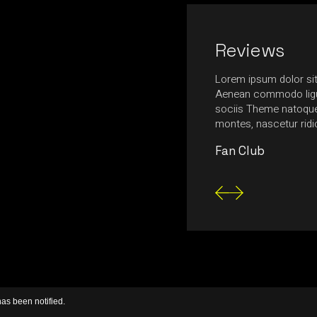
Reviews
nia, ultrices massa in, ultrices neque.
Lorem ipsum dolor sit
ttis egestas tempus. Nulla feugiat felis urna,
Aenean commodo ligu
nte mollis at. Fusce aliquam magna nec
sociis Theme natoque 
tetur consectetur posuere.
montes, nascetur rid
Fan Club
has been notified.