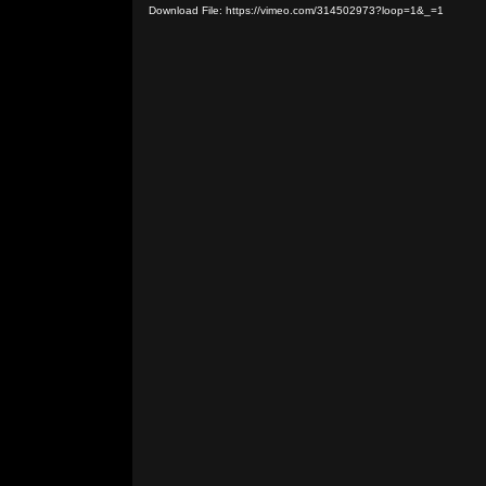
Download File: https://vimeo.com/314502973?loop=1&_=1