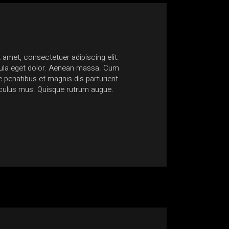
 amet, consectetuer adipiscing elit.
Nam at quam lacinia, ultric
la eget dolor. Aenean massa. Cum
Suspendisse sagittis egesta
penatibus et magnis dis parturient
non accumsan ante mollis 
iculus mus. Quisque rutrum augue.
euismod consectetur conse
Anonymous