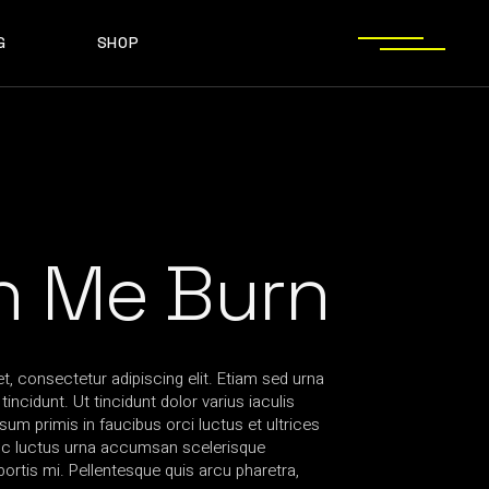
G
SHOP
T SIDEBAR
SHOP LIST
T SIDEBAR
SHOP SINGLE
O SIDEBAR
LAYOUT TYPES
EBAR
SHOP LIST
ST TYPES
SHOP PAGES
EBAR
SHOP SINGLE
EBAR
LAYOUT TYPES
YPES
SHOP PAGES
h Me Burn
, consectetur adipiscing elit. Etiam sed urna
incidunt. Ut tincidunt dolor varius iaculis
sum primis in faucibus orci luctus et ultrices
nc luctus urna accumsan scelerisque
rtis mi. Pellentesque quis arcu pharetra,