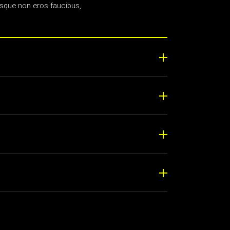
sque non eros faucibus,