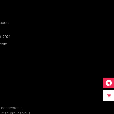
Baccus
, 2021
.com
a consectetur,
Ut ac orci dapibus,