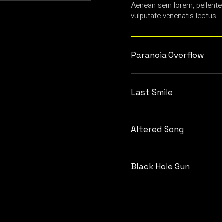
Aenean sem lorem, pellente
vulputate venenatis lectus.
Paranoia Overflow
Last Smile
Altered Song
Black Hole Sun