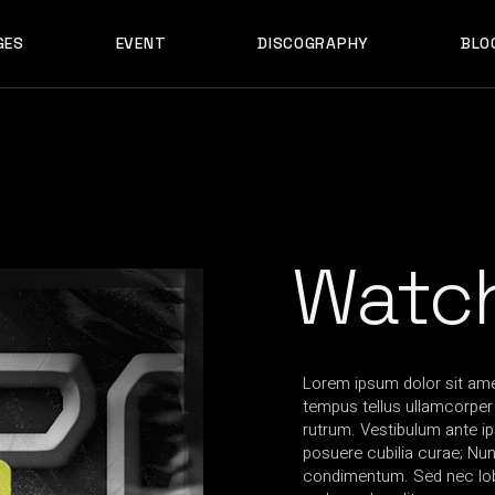
GES
EVENT
DISCOGRAPHY
BLO
ABOUT US
EVENT SINGLE
RIGH
ABOUT ME
EVENT LIST
LEF
ABOUT THE BAND
UPCOMING TOUR
N
OUT US
EVENT SINGLE
RIGHT SID
E
ARTIST SHOWCASE
TABLE COLUMNS
PO
OUT ME
EVENT LIST
LEFT SID
CONTACT US
EVENT SLIDER
OUT THE BAND
UPCOMING TOUR
NO SID
WCASE
404 ERROR PAGE
TIST SHOWCASE
TABLE COLUMNS
POST T
Watc
NTACT US
EVENT SLIDER
E
 ERROR PAGE
Lorem ipsum dolor sit amet
tempus tellus ullamcorper t
rutrum. Vestibulum ante ip
posuere cubilia curae; Nu
condimentum. Sed nec lobo