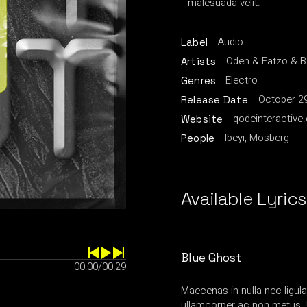
malesuada velit.
Audio
Label
Oden & Fatzo & 
Artists
Electro
Genres
October 29
Release Date
qodeinteractive
Website
Ibeyi, Mosberg
People
Available Lyrics
Blue Ghost
00:00
/
00:29
Maecenas in nulla nec ligul
ullamcorper ac non metus. 