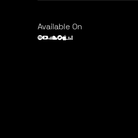
Available On