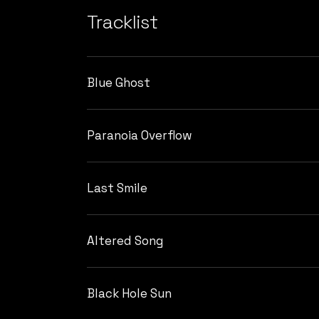
Tracklist
Blue Ghost
Paranoia Overflow
Last Smile
Altered Song
Black Hole Sun