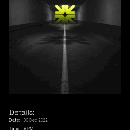
Details:
30
Dec
2022
Date:
8 PM
Time: