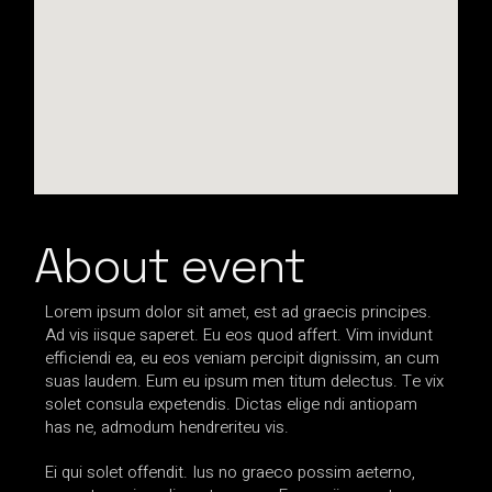
About event
Lorem ipsum dolor sit amet, est ad graecis principes.
Ad vis iisque saperet. Eu eos quod affert. Vim invidunt
efficiendi ea, eu eos veniam percipit dignissim, an cum
suas laudem. Eum eu ipsum men titum delectus. Te vix
solet consula expetendis. Dictas elige ndi antiopam
has ne, admodum hendreriteu vis.
Ei qui solet offendit. Ius no graeco possim aeterno,