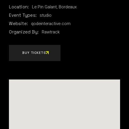
Le Pin Galant, Bordeaux
Location:
studio
Event Types:
qodeinteractive.com
Website:
Rawtrack
Organized By:
BUY TICKETS