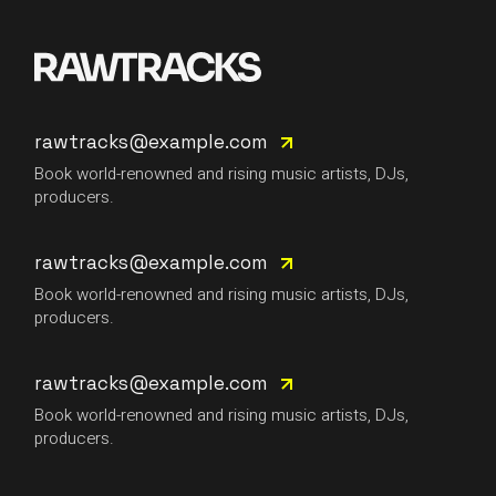
rawtracks@example.com
Book world-renowned and rising music artists, DJs,
producers.
rawtracks@example.com
Book world-renowned and rising music artists, DJs,
producers.
rawtracks@example.com
Book world-renowned and rising music artists, DJs,
producers.