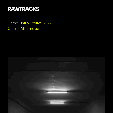
Home
Intro Festival 2022
Official Aftermovie