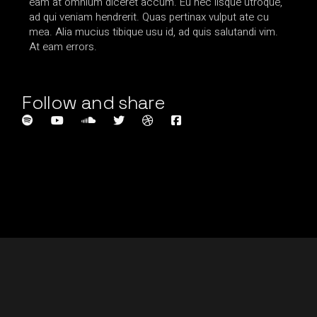
eam at omnium diceret accum. Eu nec iisque utroque,
ad qui veniam hendrerit. Quas pertinax vulput ate cu
mea. Alia mucius tibique usu id, ad quis salutandi vim.
At eam errors.
Follow and share