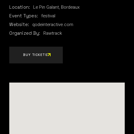
Le Pin Galant, Bordeaux
Location:
festival
Event Types:
qodeinteractive.com
Website:
Rawtrack
Organized By:
BUY TICKETS