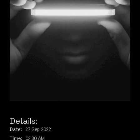
Details:
27
Sep
2022
Date:
03:30 AM
Time: