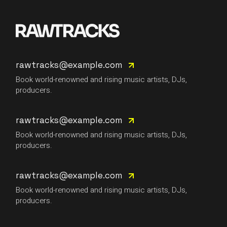
rawtracks@example.com
Book world-renowned and rising music artists, DJs,
producers.
rawtracks@example.com
Book world-renowned and rising music artists, DJs,
producers.
rawtracks@example.com
Book world-renowned and rising music artists, DJs,
producers.