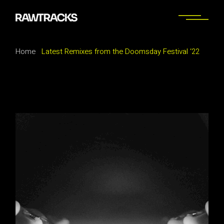
Home
Latest Remixes from the Doomsday Festival ‘22