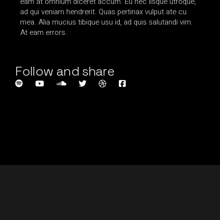
eam at omnium diceret accum. Eu nec iisque utroque,
ad qui veniam hendrerit. Quas pertinax vulput ate cu
mea. Alia mucius tibique usu id, ad quis salutandi vim.
At eam errors.
Follow and share