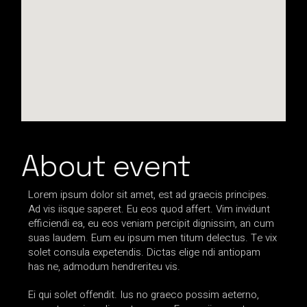
About event
Lorem ipsum dolor sit amet, est ad graecis principes.
Ad vis iisque saperet. Eu eos quod affert. Vim invidunt
efficiendi ea, eu eos veniam percipit dignissim, an cum
suas laudem. Eum eu ipsum men titum delectus. Te vix
solet consula expetendis. Dictas elige ndi antiopam
has ne, admodum hendreriteu vis.
Ei qui solet offendit. Ius no graeco possim aeterno,