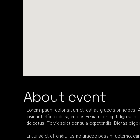
About event
Lorem ipsum dolor sit amet, est ad graecis principes. A
invidunt efficiendi ea, eu eos veniam percipit dignis
delectus. Te vix solet consula expetendis. Dictas elig
Ei qui solet offendit. Ius no graeco possim aeterno, 