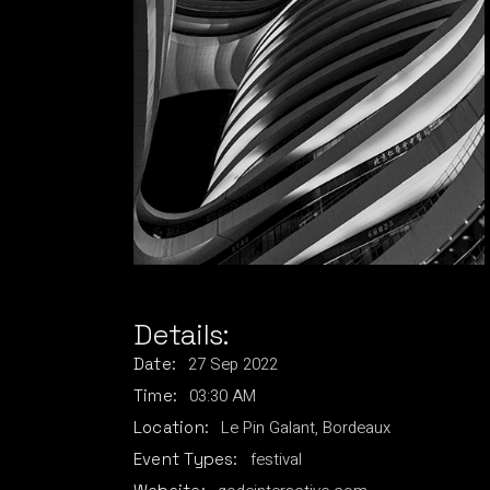
Details:
27
Sep
2022
Date:
03:30 AM
Time:
Le Pin Galant, Bordeaux
Location:
festival
Event Types: