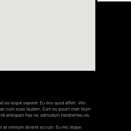
d vis iisque saperet. Eu eos quod affert. Vim
sim, an cum suas laudem. Eum eu ipsum men titum
e ndi antiopam has ne, admodum hendreriteu vis.
eam at omnium diceret accum. Eu nec iisque