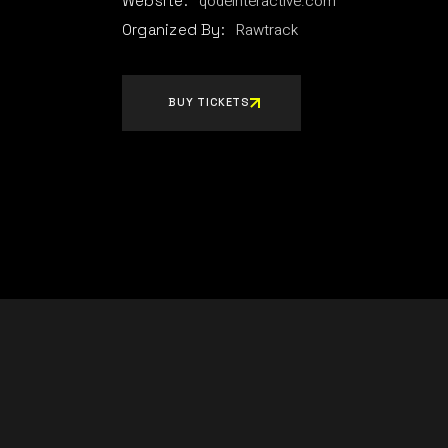
qodeinteractive.com
Website:
Rawtrack
Organized By:
BUY TICKETS