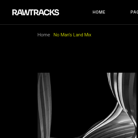
HOME
PA
MAIN HOME
RECORD LABEL
Home
No Man’s Land Mix
MUSIC FESTIVAL
MAIN HOME
AB
ALBUM SHOWCAS
RECORD LABEL
AB
ARTIST HOME
MUSIC FESTIVAL
AB
HORIZONTAL SHO
ALBUM SHOWCASE
AR
TRACK CAROUSEL
ARTIST HOME
CO
LANDING
HORIZONTAL SHOWCAS
404
TRACK CAROUSEL
LANDING