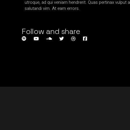
utroque, ad qui veniam hendrerit. Quas pertinax vulput a
salutandi vim. At eam errors.
Follow and share