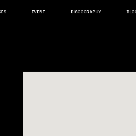
GES
EVENT
DISCOGRAPHY
BLO
ABOUT US
EVENT SINGLE
RIGH
ABOUT ME
EVENT LIST
LEF
ABOUT THE BAND
UPCOMING TOUR
N
OUT US
EVENT SINGLE
RIGHT SID
E
ARTIST SHOWCASE
TABLE COLUMNS
PO
OUT ME
EVENT LIST
LEFT SID
CONTACT US
EVENT SLIDER
OUT THE BAND
UPCOMING TOUR
NO SID
WCASE
404 ERROR PAGE
TIST SHOWCASE
TABLE COLUMNS
POST T
NTACT US
EVENT SLIDER
E
 ERROR PAGE