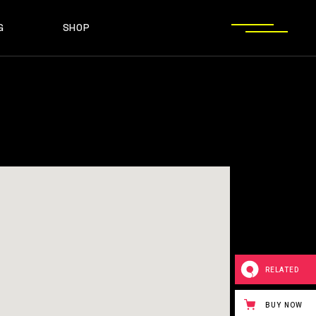
G
SHOP
T SIDEBAR
SHOP LIST
T SIDEBAR
SHOP SINGLE
O SIDEBAR
LAYOUT TYPES
EBAR
SHOP LIST
ST TYPES
SHOP PAGES
EBAR
SHOP SINGLE
EBAR
LAYOUT TYPES
YPES
SHOP PAGES
RELATED
BUY NOW