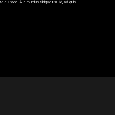
te cu mea. Alia mucius tibique usu id, ad quis