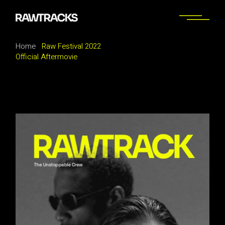
Home
Raw Festival 2022
Official Aftermovie