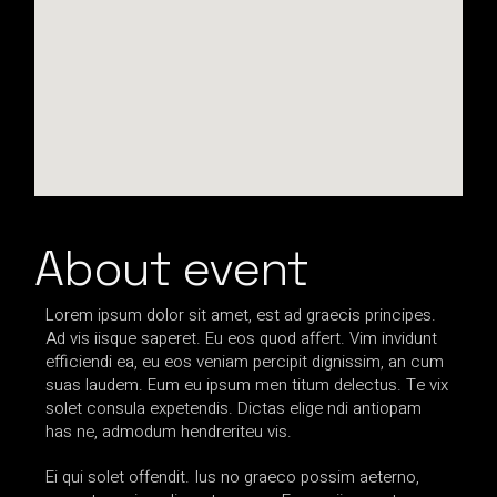
About event
Lorem ipsum dolor sit amet, est ad graecis principes.
Ad vis iisque saperet. Eu eos quod affert. Vim invidunt
efficiendi ea, eu eos veniam percipit dignissim, an cum
suas laudem. Eum eu ipsum men titum delectus. Te vix
solet consula expetendis. Dictas elige ndi antiopam
has ne, admodum hendreriteu vis.
Ei qui solet offendit. Ius no graeco possim aeterno,