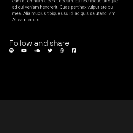
eam at omnium diceret accum. Eu nec iisque utroque,
ad qui veniam hendrerit. Quas pertinax vulput ate cu
mea. Alia mucius tibique usu id, ad quis salutandi vim.
At eam errors.
Follow and share