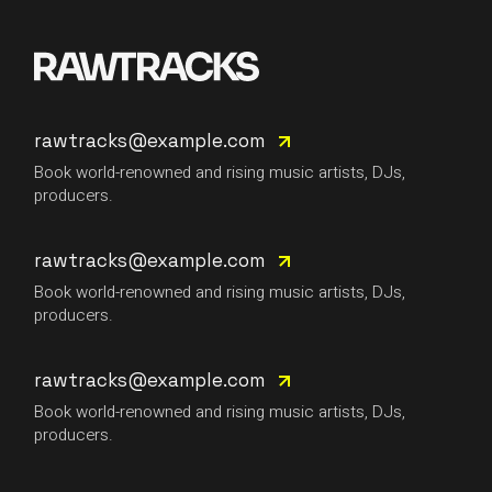
rawtracks@example.com
Book world-renowned and rising music artists, DJs,
producers.
rawtracks@example.com
Book world-renowned and rising music artists, DJs,
producers.
rawtracks@example.com
Book world-renowned and rising music artists, DJs,
producers.