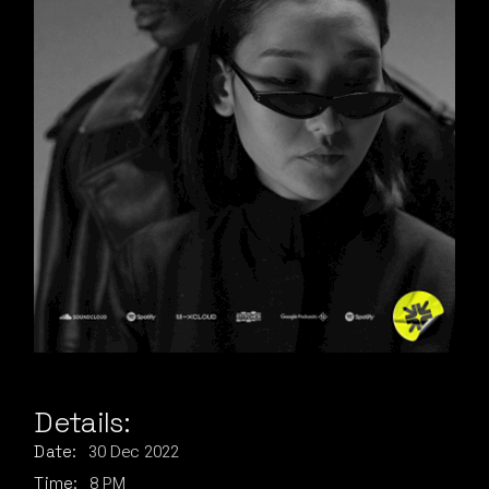
Details:
30
Dec
2022
Date:
8 PM
Time: