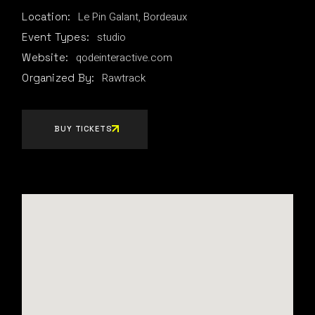
Le Pin Galant, Bordeaux
Location:
studio
Event Types:
qodeinteractive.com
Website:
Rawtrack
Organized By:
BUY TICKETS