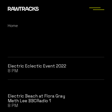
Skip
to
the
content
Home
Electric Eclectic Event 2022
8 PM
Electric Beach at Flora Gray
Meth Lee BBCRadio 1
8 PM