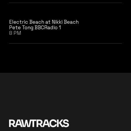
Electric Beach at Nikki Beach
Pete Tong BBCRadio 1
8 PM