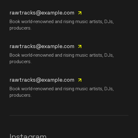
rawtracks@example.com
Book world-renowned and rising music artists, DJs,
producers.
rawtracks@example.com
Book world-renowned and rising music artists, DJs,
producers.
rawtracks@example.com
Book world-renowned and rising music artists, DJs,
producers.
Instagram