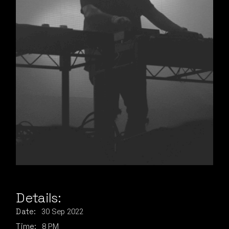
Details:
30
Sep
2022
Date:
8 PM
Time: