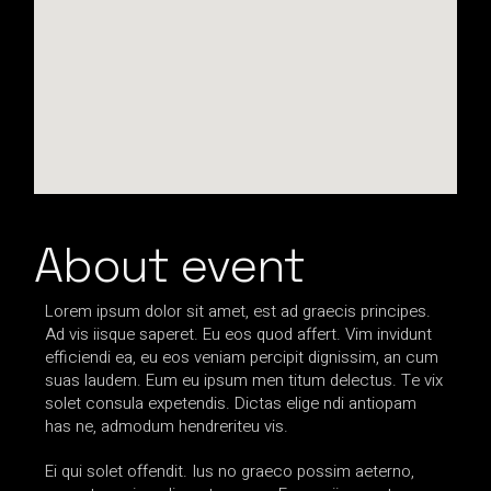
About event
Lorem ipsum dolor sit amet, est ad graecis principes.
Ad vis iisque saperet. Eu eos quod affert. Vim invidunt
efficiendi ea, eu eos veniam percipit dignissim, an cum
suas laudem. Eum eu ipsum men titum delectus. Te vix
solet consula expetendis. Dictas elige ndi antiopam
has ne, admodum hendreriteu vis.
Ei qui solet offendit. Ius no graeco possim aeterno,