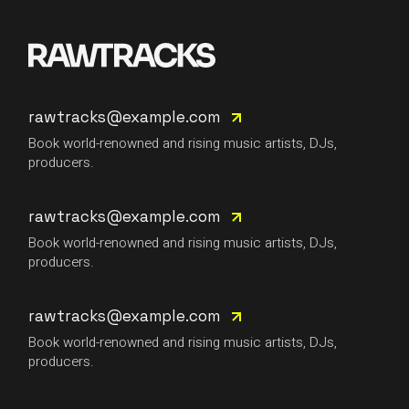
rawtracks@example.com
Book world-renowned and rising music artists, DJs,
producers.
rawtracks@example.com
Book world-renowned and rising music artists, DJs,
producers.
rawtracks@example.com
Book world-renowned and rising music artists, DJs,
producers.