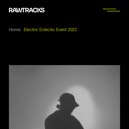
Home
Electric Eclectic Event 2022