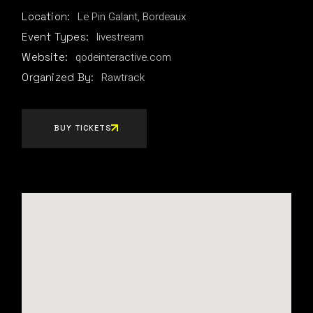
Le Pin Galant, Bordeaux
Location:
livestream
Event Types:
qodeinteractive.com
Website:
Rawtrack
Organized By:
BUY TICKETS