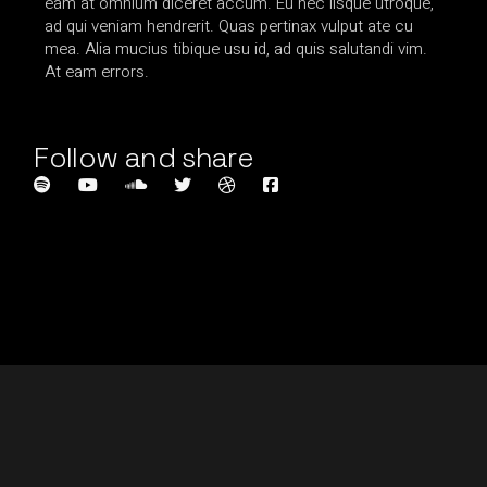
eam at omnium diceret accum. Eu nec iisque utroque,
ad qui veniam hendrerit. Quas pertinax vulput ate cu
mea. Alia mucius tibique usu id, ad quis salutandi vim.
At eam errors.
Follow and share