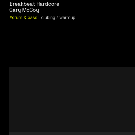
Breakbeat Hardcore
Gary McCoy
drum & bass
clubing
warmup
Video
Player