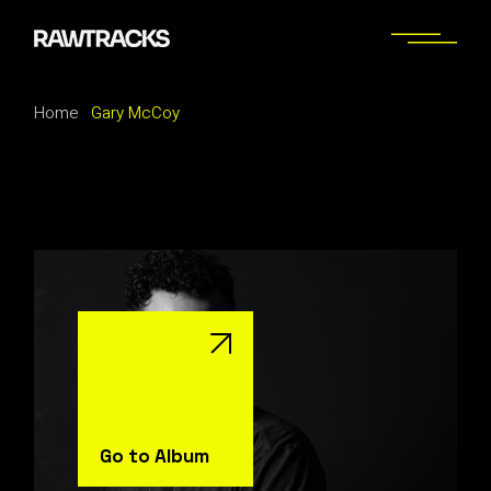
Skip
to
the
content
Home
Gary McCoy
Go to Album