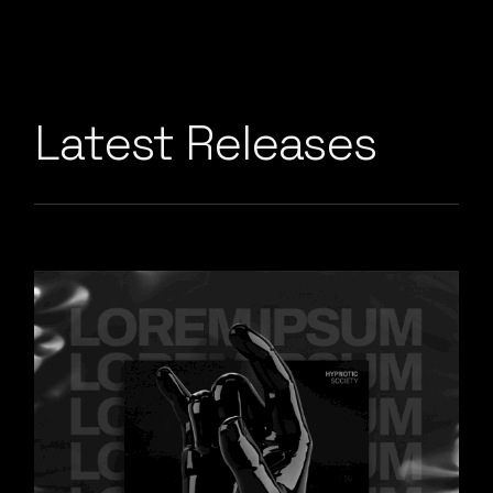
Latest Releases