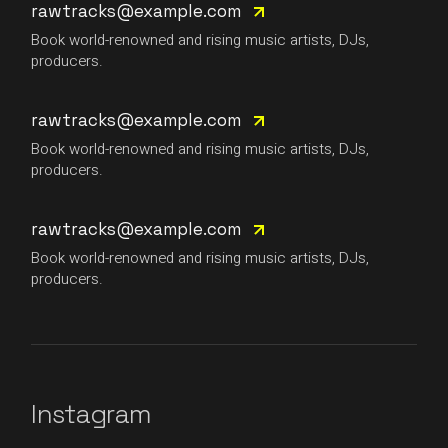
rawtracks@example.com
Book world-renowned and rising music artists, DJs,
producers.
rawtracks@example.com
Book world-renowned and rising music artists, DJs,
producers.
rawtracks@example.com
Book world-renowned and rising music artists, DJs,
producers.
Instagram