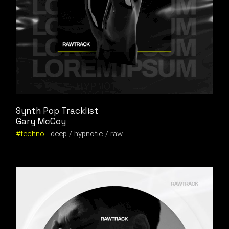
Synth Pop Tracklist
Gary McCoy
techno
deep
hypnotic
raw