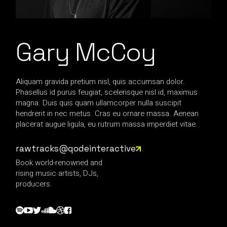
Gary McCoy
Aliquam gravida pretium nisl, quis accumsan dolor.
Phasellus id purus feugiat, scelerisque nisl id, maximus
magna. Duis quis quam ullamcorper nulla suscipit
hendrerit in nec metus. Cras eu ornare massa. Aenean
placerat augue ligula, eu rutrum massa imperdiet vitae.
rawtracks@qodeinteractive
Book world-renowned and
rising music artists, DJs,
producers.