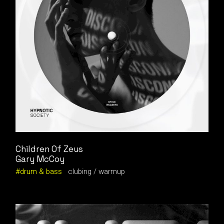
Children Of Zeus
Gary McCoy
drum & bass
clubing
warmup