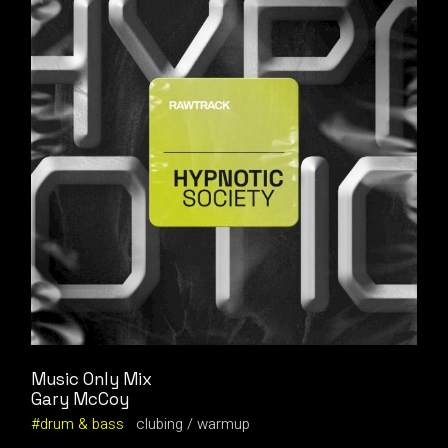
Music Only Mix
Gary McCoy
drum & bass
clubing
warmup