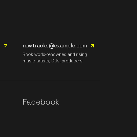
m
rawtracks@example.com
g
Book world-renowned and rising
music artists, DJs, producers.
Facebook