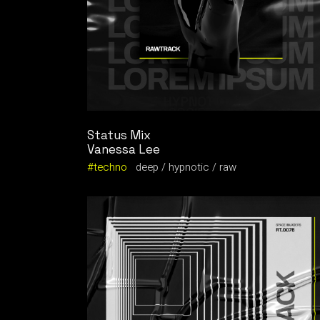
Status Mix
Vanessa Lee
techno
deep
hypnotic
raw