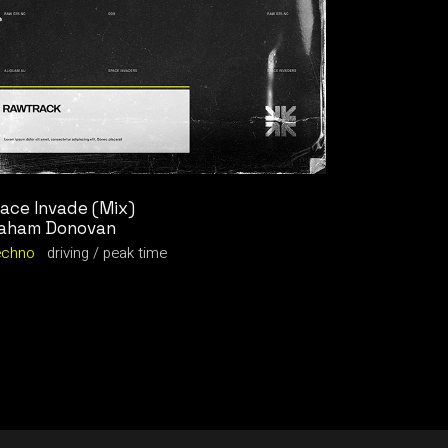
ace Invade (Mix)
aham Donovan
echno
driving
peak time