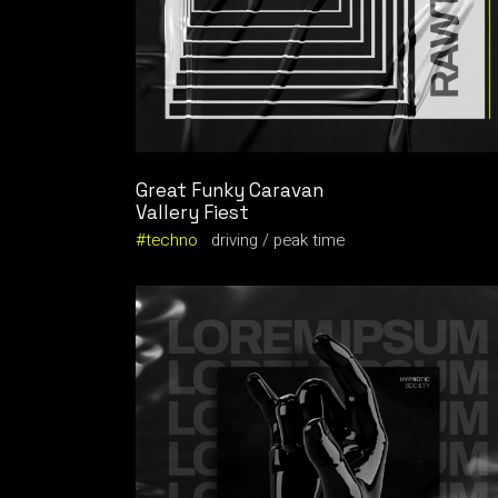
Great Funky Caravan
Vallery Fiest
techno
driving
peak time