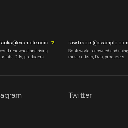
racks@example.com
rawtracks@example.co
orld-renowned and rising
Book world-renowned and risin
artists, DJs, producers.
music artists, DJs, producers.
tagram
Twitter