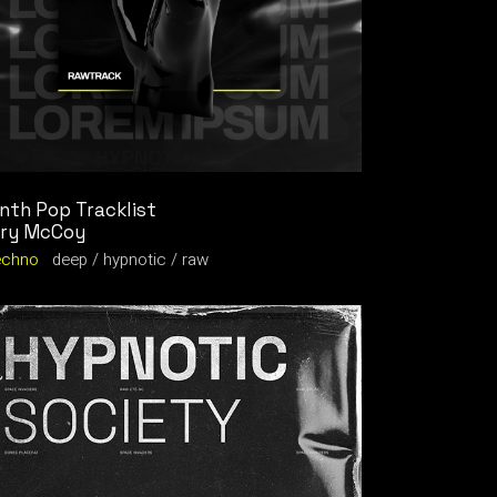
nth Pop Tracklist
ry McCoy
echno
deep
hypnotic
raw