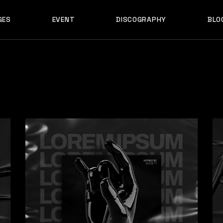
GES
EVENT
DISCOGRAPHY
BLO
ABOUT US
EVENT SINGLE
RIGH
ABOUT ME
EVENT LIST
LEF
ABOUT THE BAND
UPCOMING TOUR
N
OUT US
EVENT SINGLE
RIGHT SID
E
ARTIST SHOWCASE
TABLE COLUMNS
PO
OUT ME
EVENT LIST
LEFT SID
CONTACT US
EVENT SLIDER
OUT THE BAND
UPCOMING TOUR
NO SID
WCASE
404 ERROR PAGE
TIST SHOWCASE
TABLE COLUMNS
POST T
NTACT US
EVENT SLIDER
E
 ERROR PAGE