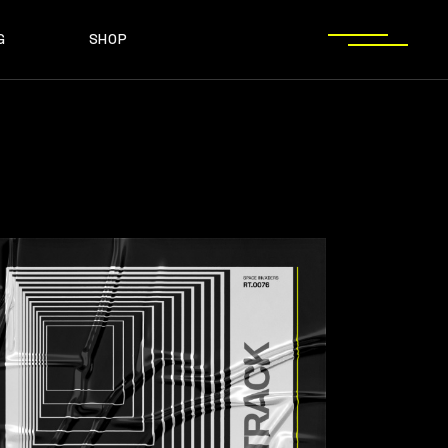
G
SHOP
T SIDEBAR
SHOP LIST
T SIDEBAR
SHOP SINGLE
O SIDEBAR
LAYOUT TYPES
EBAR
SHOP LIST
ST TYPES
SHOP PAGES
EBAR
SHOP SINGLE
EBAR
LAYOUT TYPES
YPES
SHOP PAGES