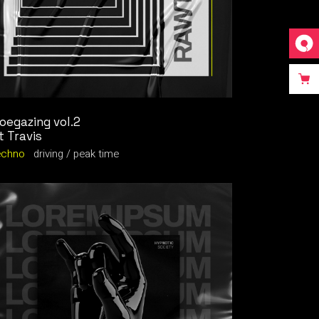
oegazing vol.2
t Travis
echno
driving
peak time