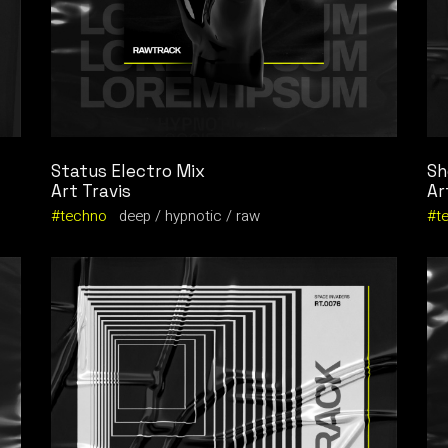
Status Electro Mix
Sh
Art Travis
Ar
techno
deep
hypnotic
raw
t