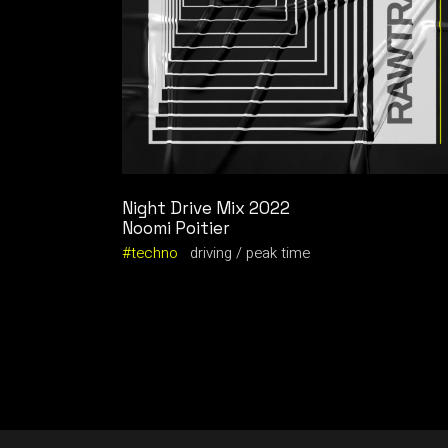
Night Drive Mix 2022
Noomi Poitier
techno
driving
peak time