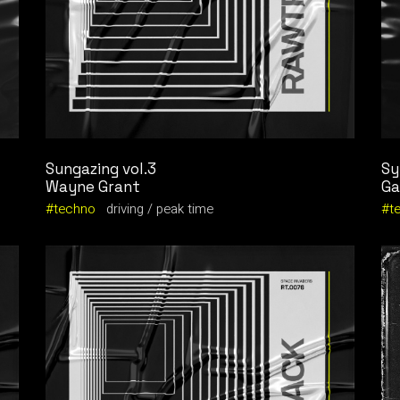
Sungazing vol.3
Sy
Wayne Grant
Ga
techno
driving
peak time
t