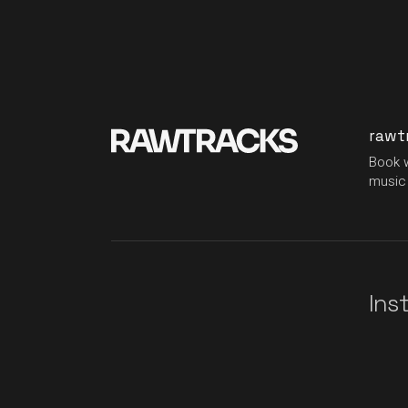
rawt
Book w
music 
Ins