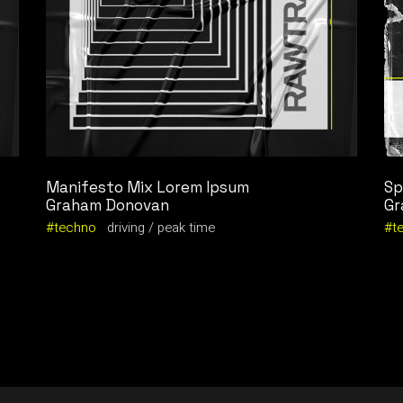
Manifesto Mix Lorem Ipsum
Sp
Graham Donovan
Gr
techno
driving
peak time
t