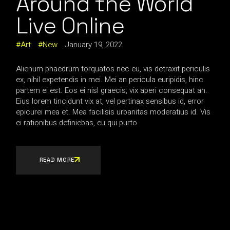
Around the World
Live Online
Art
New
January 19, 2022
Alienum phaedrum torquatos nec eu, vis detraxit periculis
ex, nihil expetendis in mei. Mei an pericula euripidis, hinc
partem ei est. Eos ei nisl graecis, vix aperi consequat an.
Eius lorem tincidunt vix at, vel pertinax sensibus id, error
epicurei mea et. Mea facilisis urbanitas moderatius id. Vis
ei rationibus definiebas, eu qui purto
READ MORE