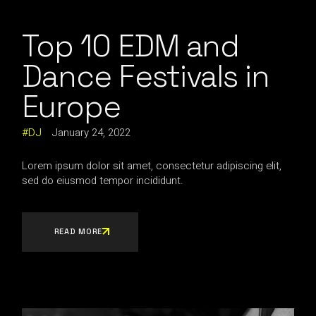
Top 10 EDM and
Dance Festivals in
Europe
DJ
January 24, 2022
Lorem ipsum dolor sit amet, consectetur adipiscing elit,
sed do eiusmod tempor incididunt.
READ MORE