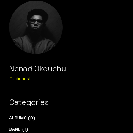
Nenad Okouchu
#radiohost
Categories
ALBUMS (9)
BAND (1)