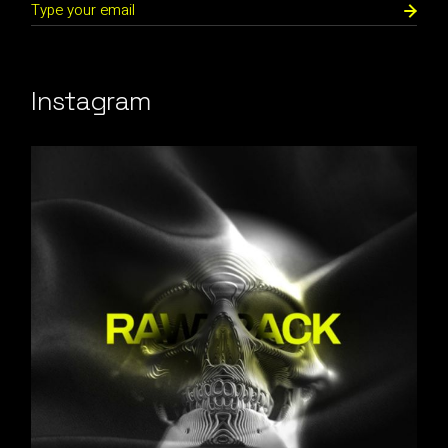
Instagram