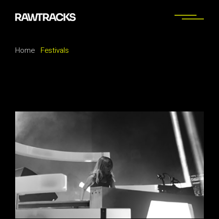
Skip
to
the
content
Home
Festivals