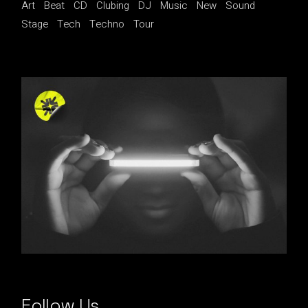
Art
Beat
CD
Clubing
DJ
Music
New
Sound
Stage
Tech
Techno
Tour
Follow Us