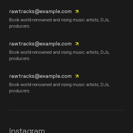
rawtracks@example.com
Book world-renowned and rising music artists, DJs,
producers.
rawtracks@example.com
Book world-renowned and rising music artists, DJs,
producers.
rawtracks@example.com
Book world-renowned and rising music artists, DJs,
producers.
Instagram