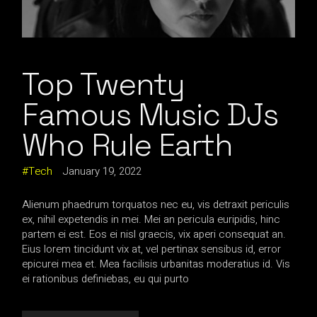
Top Twenty
Famous Music DJs
Who Rule Earth
Tech
January 19, 2022
Alienum phaedrum torquatos nec eu, vis detraxit periculis
ex, nihil expetendis in mei. Mei an pericula euripidis, hinc
partem ei est. Eos ei nisl graecis, vix aperi consequat an.
Eius lorem tincidunt vix at, vel pertinax sensibus id, error
epicurei mea et. Mea facilisis urbanitas moderatius id. Vis
ei rationibus definiebas, eu qui purto