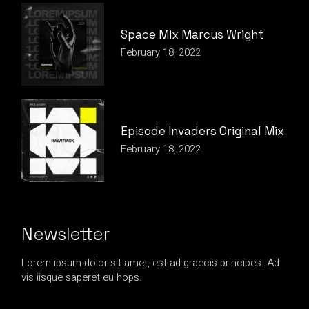
Space Mix Marcus Wright
February 18, 2022
Episode Invaders Original Mix
February 18, 2022
Newsletter
Lorem ipsum dolor sit amet, est ad graecis principes. Ad
vis iisque saperet eu hops.