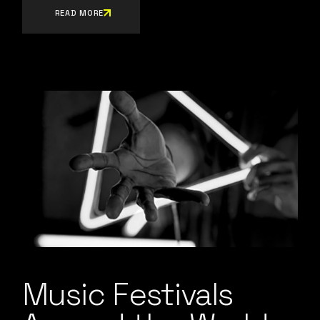
READ MORE
Music Festivals