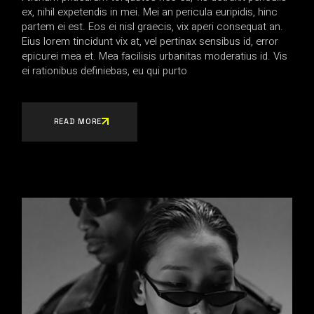
ex, nihil expetendis in mei. Mei an pericula euripidis, hinc
partem ei est. Eos ei nisl graecis, vix aperi consequat an.
Eius lorem tincidunt vix at, vel pertinax sensibus id, error
epicurei mea et. Mea facilisis urbanitas moderatius id. Vis
ei rationibus definiebas, eu qui purto
READ MORE