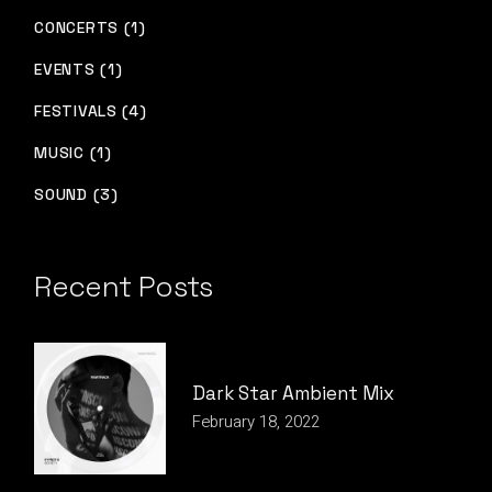
CONCERTS (1)
EVENTS (1)
FESTIVALS (4)
MUSIC (1)
SOUND (3)
Recent Posts
Dark Star Ambient Mix
February 18, 2022