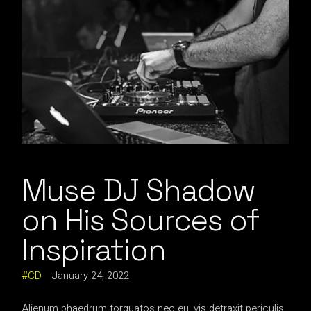
Muse DJ Shadow
on His Sources of
Inspiration
CD
January 24, 2022
Alienum phaedrum torquatos nec eu, vis detraxit periculis