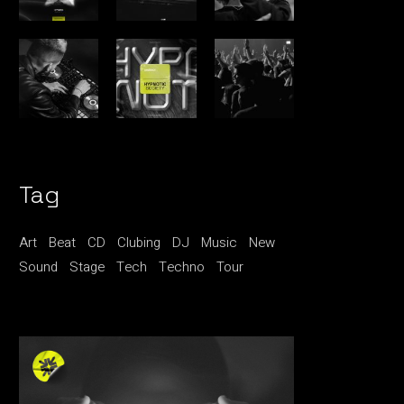
Tag
Art
Beat
CD
Clubing
DJ
Music
New
Sound
Stage
Tech
Techno
Tour