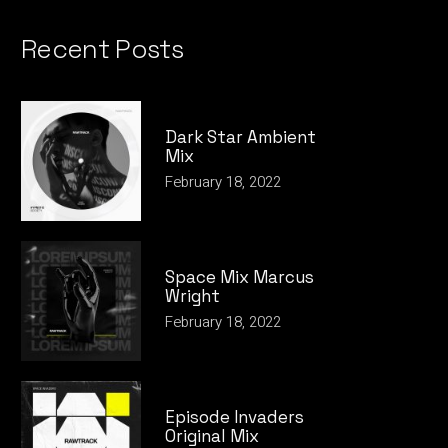
Recent Posts
Dark Star Ambient
Mix
February 18, 2022
Space Mix Marcus
Wright
February 18, 2022
Episode Invaders
Original Mix