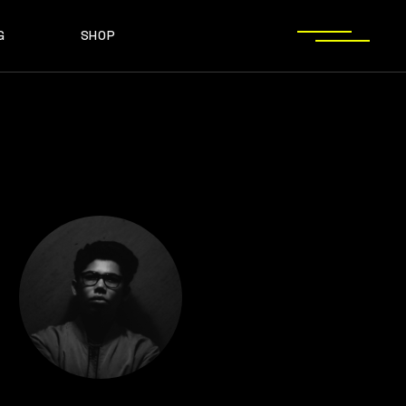
G
SHOP
T SIDEBAR
SHOP LIST
T SIDEBAR
SHOP SINGLE
O SIDEBAR
LAYOUT TYPES
EBAR
SHOP LIST
ST TYPES
SHOP PAGES
EBAR
SHOP SINGLE
EBAR
LAYOUT TYPES
YPES
SHOP PAGES