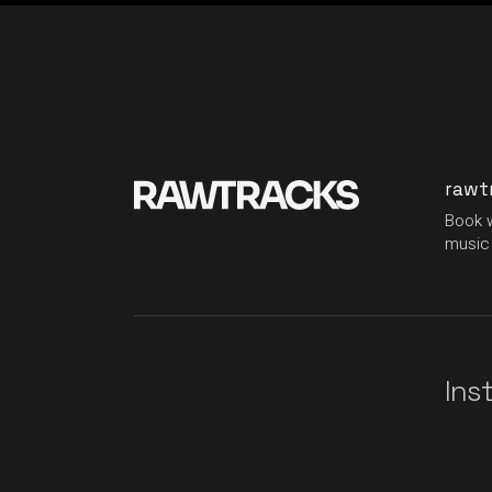
rawt
Book w
music 
Ins