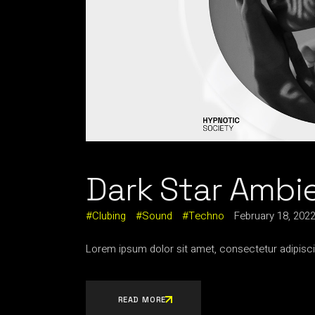
Dark Star Ambi
Clubing
Sound
Techno
February 18, 202
Lorem ipsum dolor sit amet, consectetur adipisci
READ MORE