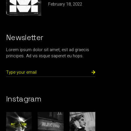
February 18, 2022
Newsletter
Lorem ipsum dolor sit amet, est ad graecis
principes. Ad vis iisque saperet eu hops.
Instagram