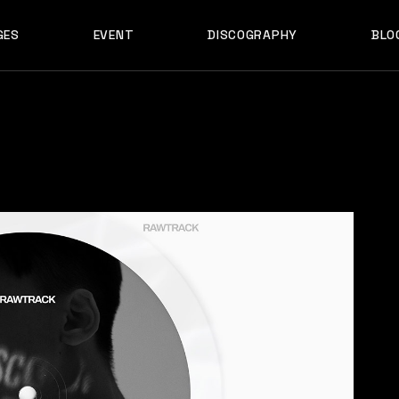
GES
EVENT
DISCOGRAPHY
BLO
ABOUT US
EVENT SINGLE
RIGH
ABOUT ME
EVENT LIST
LEF
ABOUT THE BAND
UPCOMING TOUR
N
OUT US
EVENT SINGLE
RIGHT SID
E
ARTIST SHOWCASE
TABLE COLUMNS
PO
OUT ME
EVENT LIST
LEFT SID
CONTACT US
EVENT SLIDER
OUT THE BAND
UPCOMING TOUR
NO SID
WCASE
404 ERROR PAGE
TIST SHOWCASE
TABLE COLUMNS
POST T
NTACT US
EVENT SLIDER
E
 ERROR PAGE