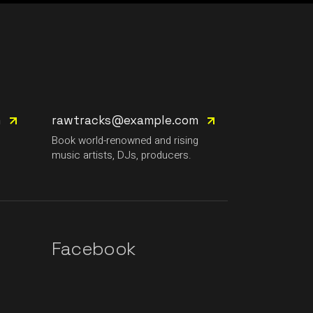
m
rawtracks@example.com
g
Book world-renowned and rising
music artists, DJs, producers.
Facebook