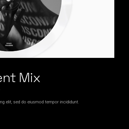
ent Mix
2
ng elit, sed do eiusmod tempor incididunt.