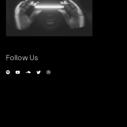
Follow Us