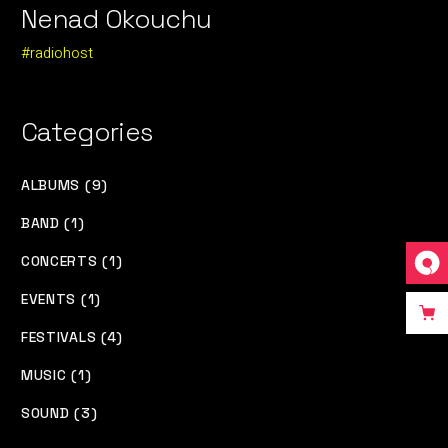
Nenad Okouchu
#radiohost
Categories
ALBUMS (9)
BAND (1)
CONCERTS (1)
EVENTS (1)
FESTIVALS (4)
MUSIC (1)
SOUND (3)