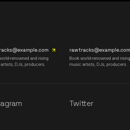
racks@example.com
rawtracks@example.co
orld-renowned and rising
Book world-renowned and risin
artists, DJs, producers.
music artists, DJs, producers.
tagram
Twitter