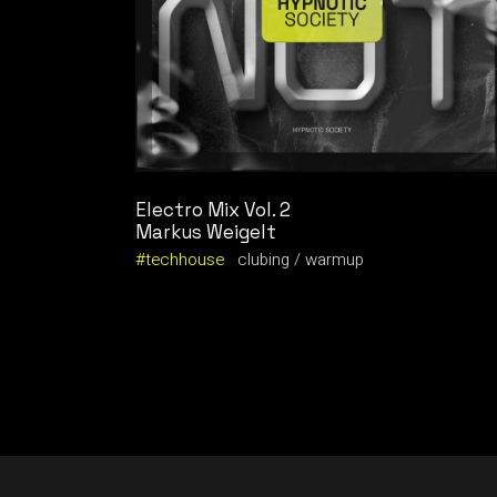
Electro Mix Vol. 2
Markus Weigelt
techhouse
clubing
warmup