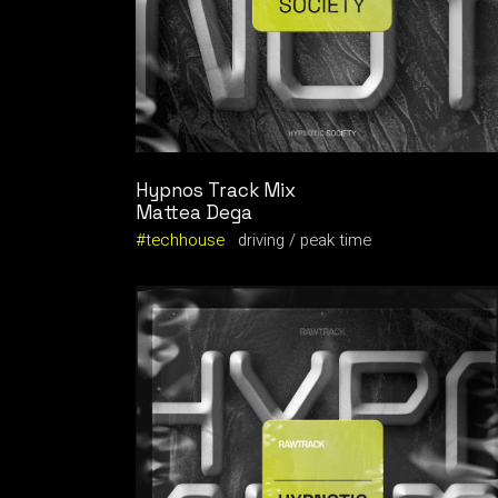
Hypnos Track Mix
Mattea Dega
techhouse
driving
peak time