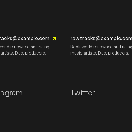
racks@example.com
rawtracks@example.co
orld-renowned and rising
Book world-renowned and risin
artists, DJs, producers.
music artists, DJs, producers.
tagram
Twitter