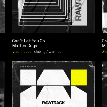
Can’t Let You Go
Gr
Mattea Dega
Ma
techhouse
clubing
warmup
t