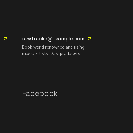
m
rawtracks@example.com
g
Book world-renowned and rising
music artists, DJs, producers.
Facebook