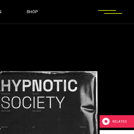
G
SHOP
T SIDEBAR
SHOP LIST
T SIDEBAR
SHOP SINGLE
O SIDEBAR
LAYOUT TYPES
EBAR
SHOP LIST
ST TYPES
SHOP PAGES
EBAR
SHOP SINGLE
EBAR
LAYOUT TYPES
YPES
SHOP PAGES
RELATED