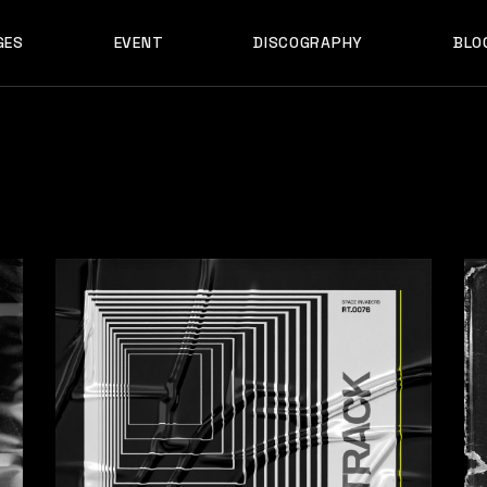
GES
EVENT
DISCOGRAPHY
BLO
ABOUT US
EVENT SINGLE
RIGH
ABOUT ME
EVENT LIST
LEF
ABOUT THE BAND
UPCOMING TOUR
N
OUT US
EVENT SINGLE
RIGHT SID
E
ARTIST SHOWCASE
TABLE COLUMNS
PO
OUT ME
EVENT LIST
LEFT SID
CONTACT US
EVENT SLIDER
OUT THE BAND
UPCOMING TOUR
NO SID
WCASE
404 ERROR PAGE
TIST SHOWCASE
TABLE COLUMNS
POST T
NTACT US
EVENT SLIDER
E
 ERROR PAGE