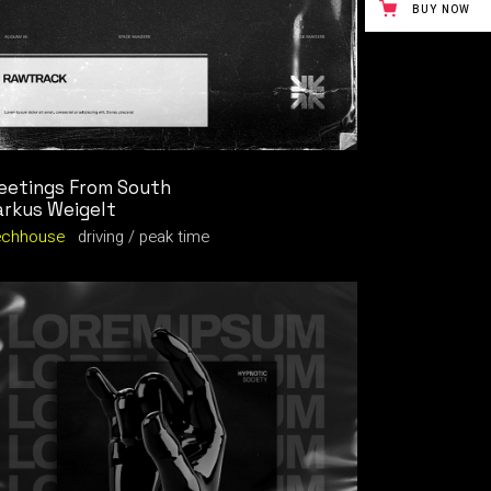
BUY NOW
eetings From South
rkus Weigelt
echhouse
driving
peak time