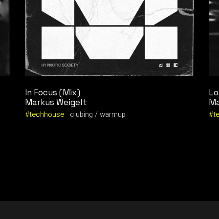
In Focus (Mix)
Lo
Markus Weigelt
Ma
techhouse
clubing
warmup
t