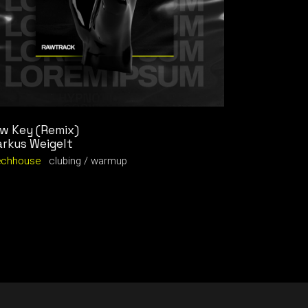
w Key (Remix)
rkus Weigelt
echhouse
clubing
warmup