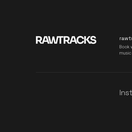
rawt
Book w
music 
Ins